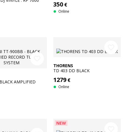
DJ VINYLE : RP 7000
350
€
+ DJM-450
Online
favorite_border
favorite_border
THORENS
TD 403 DD BLACK
1279
€
 BLACK AMPLIFIED
RN SYSTEM
Online
NEW
favorite_border