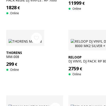
PACK REGIE DJ VINYLE : RP 7000
11999
€
MK2 SILVER + DJM-S5
1828
€
Online
Online
favorite_border
THORENS
MM-008
RELOOP
DJ VINYL DJ PACK: RP 
299
€
SILVER + DJM S-7
2759
€
Online
Online