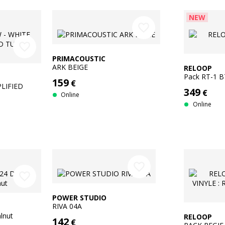
NEW
favorite_border
favorite_border
PRIMACOUSTIC
ARK BEIGE
RELOOP
Pack RT-1 
159
€
LIFIED
349
€
Online
Online
favorite_border
favorite_border
POWER STUDIO
RIVA 04A
lnut
RELOOP
142
€