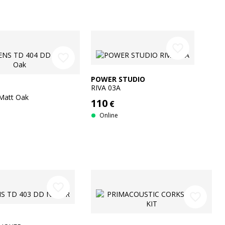
favorite_border
favorite_border
POWER STUDIO
RIVA 03A
Matt Oak
110
€
Online
favorite_border
favorite_border