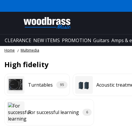
CLEARANCE
NEW ITEMS
PROMOTION
Guitars
Amps & e
Home
Multimedia
High fidelity
Turntables
Acoustic treatm
95
For successful learning
6