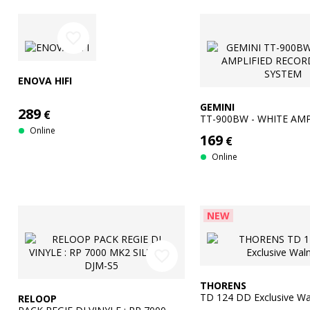
favorite_border
ENOVA HIFI
GEMINI
289
€
TT-900BW - WHITE AMP
RECORD TURN SYSTEM
Online
169
€
Online
NEW
favorite_border
THORENS
TD 124 DD Exclusive Wa
RELOOP