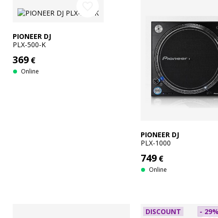
favorite_border
PIONEER DJ
PLX-500-K
369
€
Online
PIONEER DJ
PLX-1000
749
€
Online
DISCOUNT
- 29