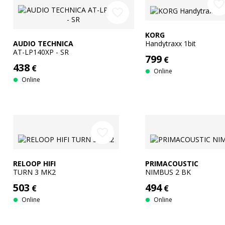
favorite_borde
favorite_border
KORG
AUDIO TECHNICA
Handytraxx 1bit
AT-LP140XP - SR
799
€
438
€
Online
Online
favorite_border
RELOOP HIFI
PRIMACOUSTIC
TURN 3 MK2
NIMBUS 2 BK
503
494
€
€
Online
Online