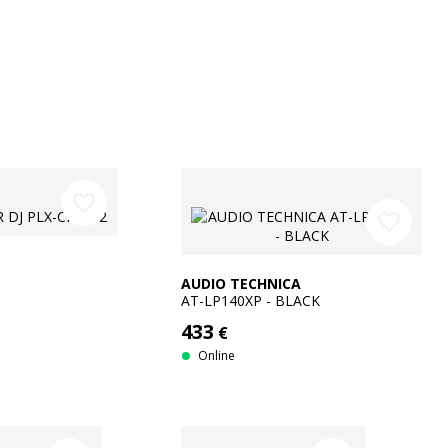
favorite_border
favorite_border
AUDIO TECHNICA
AT-LP140XP - BLACK
433
€
Online