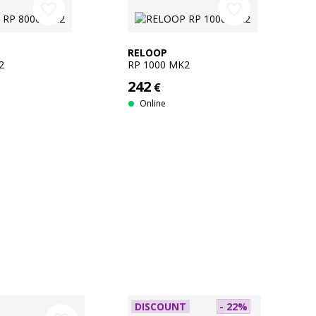
favorite_border
favorite_border
RELOOP
2
RP 1000 MK2
242
€
Online
DISCOUNT
- 22%