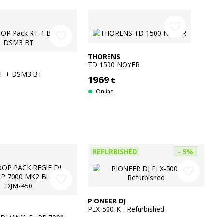
favorite_border
favorite_border
THORENS
TD 1500 NOYER
BT + DSM3 BT
1969
€
Online
REFURBISHED
- 5%
favorite_border
favorite_border
PIONEER DJ
PLX-500-K - Refurbished