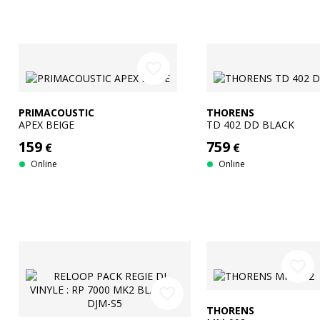
favorite_border
PRIMACOUSTIC
THORENS
APEX BEIGE
TD 402 DD BLACK
159
759
€
€
Online
Online
favorite_border
favorite_border
THORENS