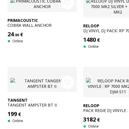
favorite_border
PRIMACOUSTIC
COBRA WALL ANCHOR
RELOOP
DJ VINYL DJ PACK: RP 
24
€
.90
SILVER + DJM-250 MK2
1480
€
Online
Online
favorite_border
TANGENT
TANGENT AMPSTER BT II
RELOOP
PACK REGIE DJ VINYLE :
199
€
MK2 BLACK + DJM-S11
3182
€
Online
Online