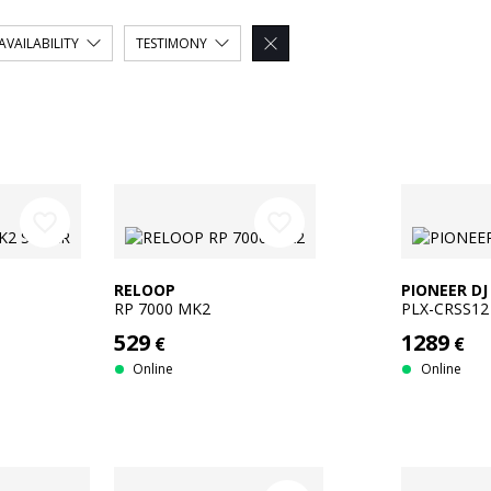
AVAILABILITY
TESTIMONY

favorite_border
favorite_border
RELOOP
PIONEER DJ
RP 7000 MK2
PLX-CRSS12
529
1289
€
€
Online
Online