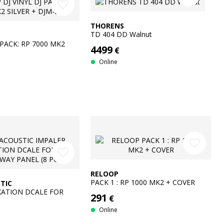
favorite_border
THORENS
TD 404 DD Walnut
 PACK: RP 7000 MK2
4499
€
JM-S11
Online
favorite_border
favorite_border
RELOOP
PACK 1 : RP 1000 MK2 + COVER
TIC
XATION DCALE FOR
291
€
PANEL (8 PCS)
Online