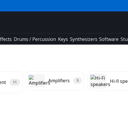
ffects
Drums / Percussion
Keys
Synthesizers
Software
Stu
Amplifiers
Hi-fi sp
5
ent
11