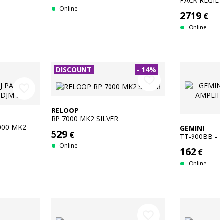
PACK REGIE 
MK2 BLACK 
Online
2719
€
Online
DISCOUNT
- 14%
favorite_border
favorite_border
RELOOP
RP 7000 MK2 SILVER
8000 MK2
GEMINI
529
€
TT-900BB -
RECORD TU
Online
162
€
Online
favorite_border