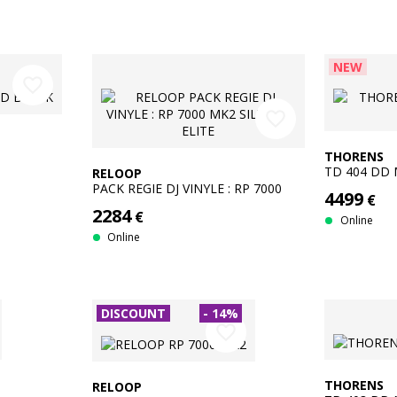
NEW
favorite_border
favorite_border
THORENS
TD 404 DD 
RELOOP
PACK REGIE DJ VINYLE : RP 7000
4499
€
MK2 SILVER + ELITE
2284
€
Online
Online
DISCOUNT
- 14%
favorite_border
THORENS
RELOOP