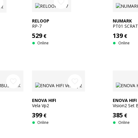
favorite_border
r
RELOOP
NUMARK
RP-7
PT01 SCRA
529
139
€
€
Online
Online
favorite_border
favorite_border
ENOVA HIFI
ENOVA HIFI
Vela Vp2
Vision2 Set
399
385
€
€
Online
Online