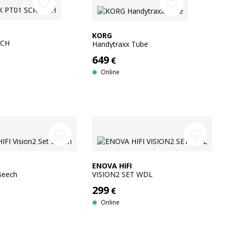
favorite_border
favorite_border
KORG
TCH
Handytraxx Tube
649
€
Online
favorite_border
favorite_border
ENOVA HIFI
 Beech
VISION2 SET WDL
299
€
Online