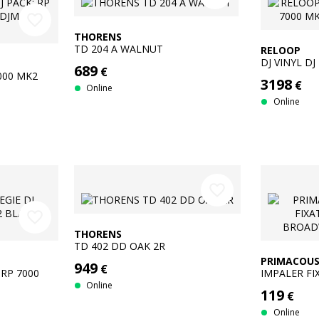
favorite_border
THORENS
TD 204 A WALNUT
RELOOP
DJ VINYL DJ
689
€
SILVER + D
7000 MK2
3198
€
Online
Online
favorite_border
favorite_border
THORENS
TD 402 DD OAK 2R
PRIMACOUS
949
€
 RP 7000
IMPALER FI
BROADWAY 
Online
119
€
Online