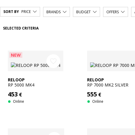
SORT BY
PRICE
BRANDS
BUDGET
OFFERS
SELECTED CRITERIA
NEW
favorite_border
RELOOP
RELOOP
RP 5000 MK4
RP 7000 MK2 SILVER
453
555
€
€
Online
Online