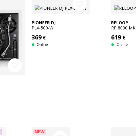
favorite_border
PIONEER DJ
RELOOP
PLX-500-W
RP 8000 MK
369
619
€
€
Online
Online
favorite_border
NEW
%