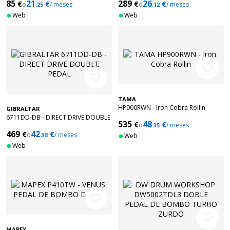
85
21
289
26
€
€
€
€
o
/ meses
o
/ meses
.25
.12
Web
Web
favorite_border
favorite_border
TAMA
HP900RWN - Iron Cobra Rollin
GIBRALTAR
6711DD-DB - DIRECT DRIVE DOUBLE
535
48
€
€
o
/ meses
PEDAL
.35
469
42
€
€
o
/ meses
.38
Web
Web
favorite_border
favorite_border
MAPEX