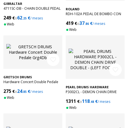
GIBRALTAR
4711SC-DB - CHAIN DOUBLE PEDAL
ROLAND
RDH-102A PEDAL DE BOMBO CON
249
62
€
€
o
/ meses
.25
TECNOLOGIA NOISE EATER
419
37
€
€
o
/ meses
Web
.86
Web
favorite_border
favorite_border
GRETSCH DRUMS
Hardware Concert Double Pedale
Grg4Db
PEARL DRUMS HARDWARE
275
24
€
€
o
/ meses
P3002CL - DEMON CHAIN DRIVE
.85
DOUBLE - (LEFT FOOTED)
Web
1311
118
€
€
o
/ meses
.48
Web