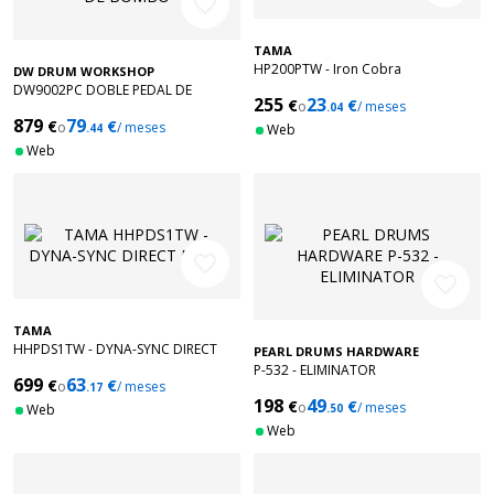
favorite_border
TAMA
HP200PTW - Iron Cobra
DW DRUM WORKSHOP
DW9002PC DOBLE PEDAL DE
255
23
€
€
o
/ meses
BOMBO
.04
879
79
€
€
o
/ meses
.44
Web
Web
favorite_border
favorite_border
TAMA
HHPDS1TW - DYNA-SYNC DIRECT
PEARL DRUMS HARDWARE
DRIVE
P-532 - ELIMINATOR
699
63
€
€
o
/ meses
.17
198
49
€
€
o
/ meses
Web
.50
Web