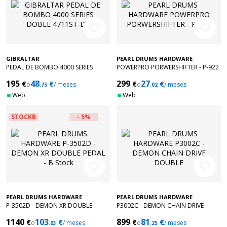
favorite_border
favorite_border
GIBRALTAR
PEARL DRUMS HARDWARE
PEDAL DE BOMBO 4000 SERIES
POWERPRO PORWERSHIFTER - P-922
DOBLE 4711ST-DB
195
48
299
27
€
€
€
€
o
/ meses
o
/ meses
.75
.02
Web
Web
STOCKB
- 5%
favorite_border
favorite_border
PEARL DRUMS HARDWARE
PEARL DRUMS HARDWARE
P-3502D - DEMON XR DOUBLE
P3002C - DEMON CHAIN DRIVE
PEDAL - B Stock
DOUBLE
1140
103
899
81
€
€
€
€
o
/ meses
o
/ meses
.03
.25