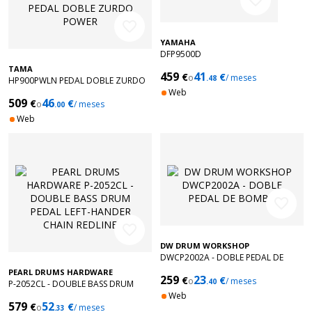
favorite_border
favorite_border
YAMAHA
DFP9500D
TAMA
459
41
€
€
o
/ meses
.48
HP900PWLN PEDAL DOBLE ZURDO
POWER
Web
509
46
€
€
o
/ meses
.00
Web
favorite_border
favorite_border
DW DRUM WORKSHOP
DWCP2002A - DOBLE PEDAL DE
BOMBO
PEARL DRUMS HARDWARE
259
23
€
€
o
/ meses
.40
P-2052CL - DOUBLE BASS DRUM
PEDAL LEFT-HANDER CHAIN REDLINE
Web
579
52
€
€
o
/ meses
.33