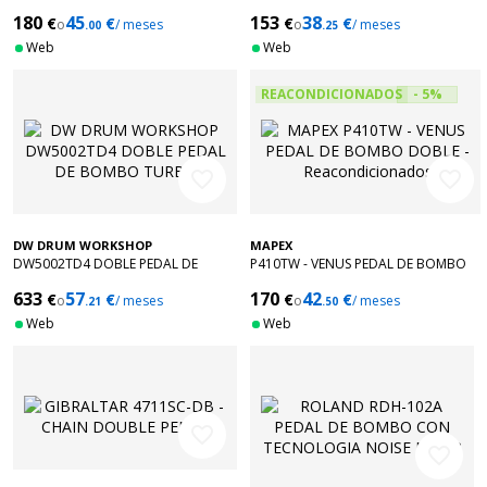
DOUBLE
180
45
153
38
€
€
€
€
o
/ meses
o
/ meses
.00
.25
Web
Web
REACONDICIONADOS
- 5%
favorite_border
favorite_border
DW DRUM WORKSHOP
MAPEX
DW5002TD4 DOBLE PEDAL DE
P410TW - VENUS PEDAL DE BOMBO
BOMBO TURBO
DOBLE - Reacondicionados
633
57
170
42
€
€
€
€
o
/ meses
o
/ meses
.21
.50
Web
Web
favorite_border
favorite_border