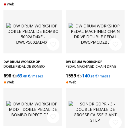
Web
favorite_border
favorite_border
DW DRUM WORKSHOP
DW DRUM WORKSHOP
DOBLE PEDAL DE BOMBO
PEDAL MACHINED CHAIN DRIVE
5002AD4XF - DWCP5002AD4XF
DOUBLE PEDAL DWCPMCD2BL
698
63
1559
140
€
€
€
€
o
/ meses
o
/ meses
.08
.90
Web
Web
favorite_border
favorite_border