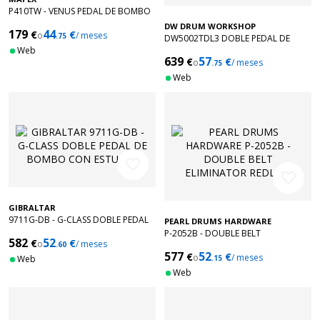
P410TW - VENUS PEDAL DE BOMBO
DOBLE
DW DRUM WORKSHOP
179
44
€
€
o
/ meses
.75
DW5002TDL3 DOBLE PEDAL DE
Web
BOMBO TURBO ZURDO
639
57
€
€
o
/ meses
.75
Web
favorite_border
favorite_border
GIBRALTAR
9711G-DB - G-CLASS DOBLE PEDAL
PEARL DRUMS HARDWARE
DE BOMBO CON ESTUCHE
P-2052B - DOUBLE BELT
582
52
€
€
o
/ meses
.60
ELIMINATOR REDLINE
577
52
€
€
o
/ meses
Web
.15
Web