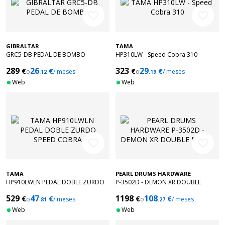
favorite_border
favorite_border
GIBRALTAR
TAMA
GRC5-DB PEDAL DE BOMBO
HP310LW - Speed Cobra 310
289
26
323
29
€
€
€
€
o
/ meses
o
/ meses
.12
.19
Web
Web
favorite_border
favorite_border
TAMA
PEARL DRUMS HARDWARE
HP910LWLN PEDAL DOBLE ZURDO
P-3502D - DEMON XR DOUBLE
SPEED COBRA
PEDAL
529
47
1198
108
€
€
€
€
o
/ meses
o
/ meses
.81
.27
Web
Web