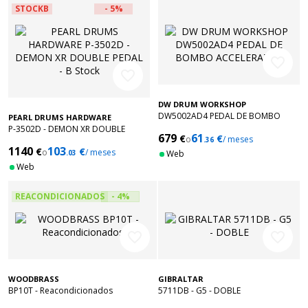
STOCKB
- 5%
favorite_border
favorite_border
DW DRUM WORKSHOP
DW5002AD4 PEDAL DE BOMBO
PEARL DRUMS HARDWARE
ACCELERATOR
P-3502D - DEMON XR DOUBLE
679
61
€
€
o
/ meses
PEDAL - B Stock
.36
1140
103
€
€
o
/ meses
.03
Web
Web
REACONDICIONADOS
- 4%
favorite_border
favorite_border
WOODBRASS
GIBRALTAR
BP10T - Reacondicionados
5711DB - G5 - DOBLE