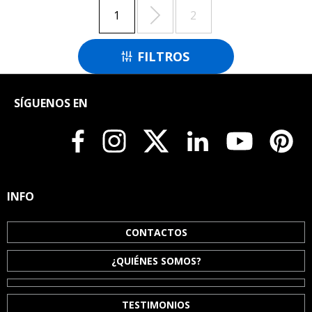

1
2
FILTROS

SÍGUENOS EN
INFO
CONTACTOS
¿QUIÉNES SOMOS?
TESTIMONIOS