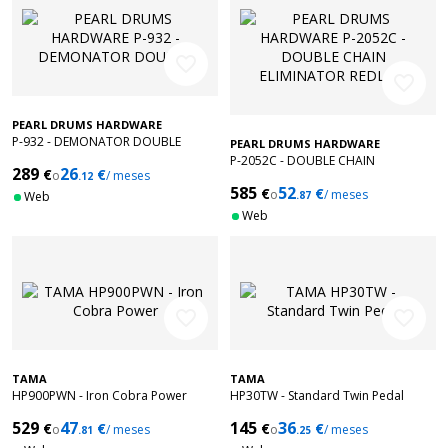
favorite_border
favorite_border
PEARL DRUMS HARDWARE
P-932 - DEMONATOR DOUBLE
PEARL DRUMS HARDWARE
P-2052C - DOUBLE CHAIN
289
26
€
€
o
/ meses
.12
ELIMINATOR REDLINE
585
52
€
€
o
/ meses
Web
.87
Web
favorite_border
favorite_border
TAMA
TAMA
HP900PWN - Iron Cobra Power
HP30TW - Standard Twin Pedal
529
47
145
36
€
€
€
€
o
/ meses
o
/ meses
.81
.25