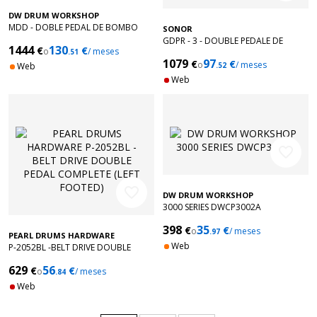
DW DRUM WORKSHOP
MDD - DOBLE PEDAL DE BOMBO
SONOR
DIRECT DRIVE
GDPR - 3 - DOUBLE PEDALE DE
1444
130
€
€
o
/ meses
.51
GROSSE CAISSE GIANT STEP
1079
97
€
€
o
/ meses
Web
.52
Web
favorite_border
favorite_border
DW DRUM WORKSHOP
3000 SERIES DWCP3002A
398
35
€
€
o
/ meses
.97
PEARL DRUMS HARDWARE
Web
P-2052BL -BELT DRIVE DOUBLE
PEDAL COMPLETE (LEFT FOOTED)
629
56
€
€
o
/ meses
.84
Web