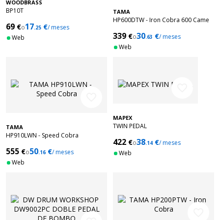
WOODBRASS
BP10T
TAMA
HP600DTW - Iron Cobra 600 Came
69
17
€
€
o
/ meses
.25
Duo Glide
339
30
€
€
o
/ meses
Web
.63
Web
favorite_border
favorite_border
MAPEX
TWIN PEDAL
TAMA
HP910LWN - Speed Cobra
422
38
€
€
o
/ meses
.14
555
50
€
€
o
/ meses
.16
Web
Web
favorite_border