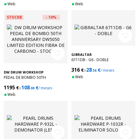
Web
Web
STOCKB
- 10%
favorite_border
favorite_border
GIBRALTAR
6711DB - G6 - DOBLE
316
28
€
€
o
/ meses
.56
DW DRUM WORKSHOP
Web
PEDAL DE BOMBO 50TH
ANNIVERSARY DW5050 LIMITED
1195
108
€
€
EDITION FIBRA DE CARBONO -
o
/ meses
.00
STOCKB
Web
favorite_border
favorite_border