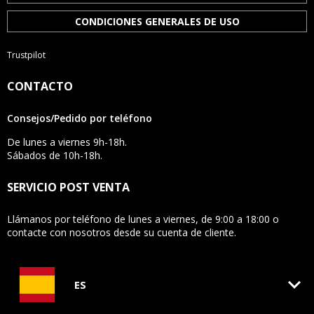
CONDICIONES GENERALES DE USO
Trustpilot
CONTACTO
Consejos/Pedido por teléfono
De lunes a viernes 9h-18h.
Sábados de 10h-18h.
SERVICIO POST VENTA
Llámanos por teléfono de lunes a viernes, de 9:00 a 18:00 o
contacte con nosotros desde su cuenta de cliente.
keyboard_arrow_down
ES