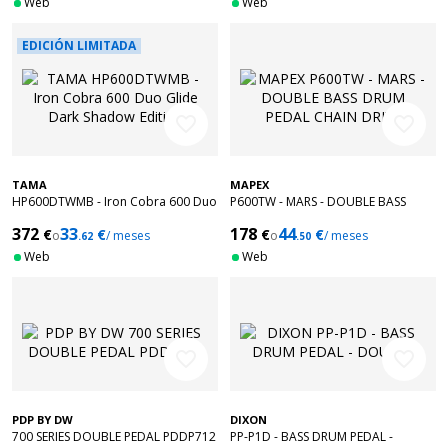
Web
Web
EDICIÓN LIMITADA
favorite_border
favorite_border
TAMA
MAPEX
HP600DTWMB - Iron Cobra 600 Duo
P600TW - MARS - DOUBLE BASS
Glide Dark Shadow Edition
DRUM PEDAL CHAIN DRIVE
372
33
178
44
€
€
€
€
o
/ meses
o
/ meses
.62
.50
Web
Web
favorite_border
favorite_border
PDP BY DW
DIXON
700 SERIES DOUBLE PEDAL PDDP712
PP-P1D - BASS DRUM PEDAL -