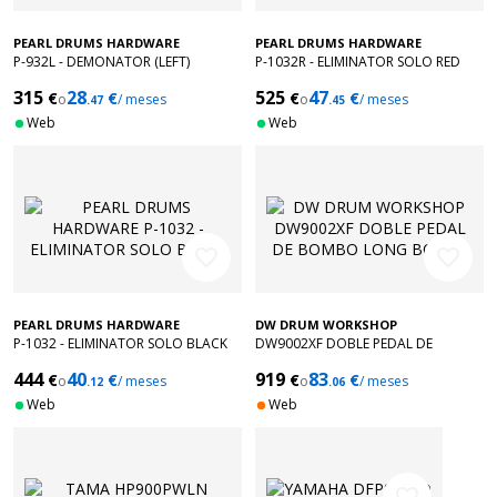
PEARL DRUMS HARDWARE
PEARL DRUMS HARDWARE
P-932L - DEMONATOR (LEFT)
P-1032R - ELIMINATOR SOLO RED
315
28
525
47
€
€
€
€
o
/ meses
o
/ meses
.47
.45
Web
Web
favorite_border
favorite_border
PEARL DRUMS HARDWARE
DW DRUM WORKSHOP
P-1032 - ELIMINATOR SOLO BLACK
DW9002XF DOBLE PEDAL DE
BOMBO LONG BOARD
444
40
919
83
€
€
€
€
o
/ meses
o
/ meses
.12
.06
Web
Web