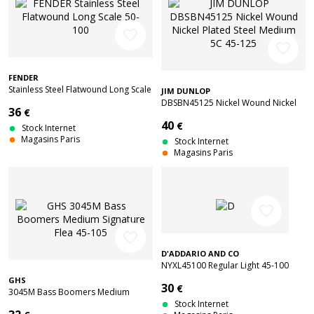
favorite_border
favorite_border
FENDER
Stainless Steel Flatwound Long Scale
JIM DUNLOP
50-100
DBSBN45125 Nickel Wound Nickel
36
€
Plated Steel Medium 5C 45-125
40
€
Stock Internet
Magasins Paris
Stock Internet
Magasins Paris
favorite_border
favorite_border
D'ADDARIO AND CO
NYXL45100 Regular Light 45-100
GHS
30
€
3045M Bass Boomers Medium
Signature Flea 45-105
Stock Internet