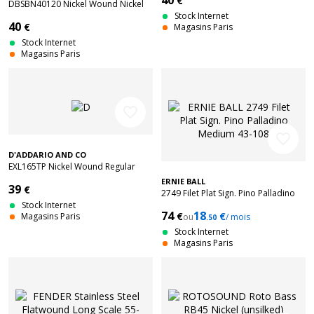
40
€
DBSBN40120 Nickel Wound Nickel
Plated Steel Light 5C 40-120
Stock Internet
40
€
Magasins Paris
Stock Internet
Magasins Paris
favorite_border
favorite_border
D'ADDARIO AND CO
EXL165TP Nickel Wound Regular
Light Top 45-105 2 Sets
ERNIE BALL
39
€
2749 Filet Plat Sign. Pino Palladino
Stock Internet
Medium 43-108
74
18
€
€
Magasins Paris
ou
/ mois
.50
Stock Internet
Magasins Paris