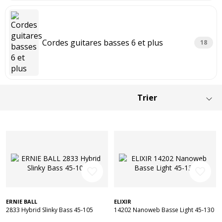
Cordes guitares basses 6 et plus
18
favorite_border
favorite_border
ERNIE BALL
ELIXIR
2833 Hybrid Slinky Bass 45-105
14202 Nanoweb Basse Light 45-130