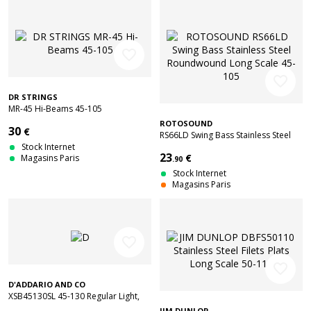
favorite_border
favorite_border
DR STRINGS
MR-45 Hi-Beams 45-105
ROTOSOUND
30
€
RS66LD Swing Bass Stainless Steel
Stock Internet
Roundwound Long Scale 45-105
23
€
Magasins Paris
.90
Stock Internet
Magasins Paris
favorite_border
favorite_border
D'ADDARIO AND CO
XSB45130SL 45-130 Regular Light,
Super Long Scale Coated
JIM DUNLOP