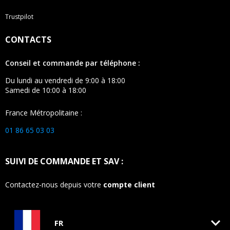
Trustpilot
CONTACTS
Conseil et commande par téléphone :
Du lundi au vendredi de 9:00 à 18:00
Samedi de 10:00 à 18:00
France Métropolitaine :
01 86 65 03 03
SUIVI DE COMMANDE ET SAV :
Contactez-nous depuis votre
compte client
keyboard_arrow_down
FR