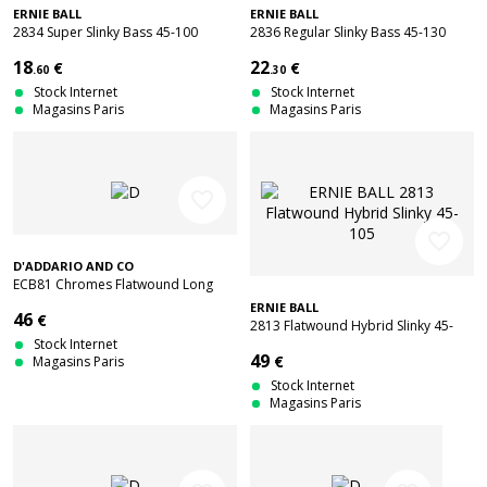
ERNIE BALL
ERNIE BALL
2834 Super Slinky Bass 45-100
2836 Regular Slinky Bass 45-130
18
22
€
€
.60
.30
Stock Internet
Stock Internet
Magasins Paris
Magasins Paris
favorite_border
favorite_border
D'ADDARIO AND CO
ECB81 Chromes Flatwound Long
Scale Regular Light 45-100
ERNIE BALL
46
€
2813 Flatwound Hybrid Slinky 45-
Stock Internet
105
49
€
Magasins Paris
Stock Internet
Magasins Paris