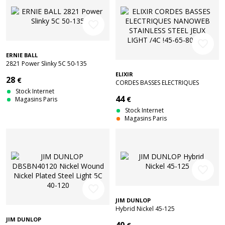
favorite_border
favorite_border
ERNIE BALL
2821 Power Slinky 5C 50-135
ELIXIR
28
€
CORDES BASSES ELECTRIQUES
Stock Internet
NANOWEB STAINLESS STEEL JEUX
44
€
Magasins Paris
LIGHT /4C !45-65-80-100
Stock Internet
Magasins Paris
favorite_border
favorite_border
JIM DUNLOP
Hybrid Nickel 45-125
JIM DUNLOP