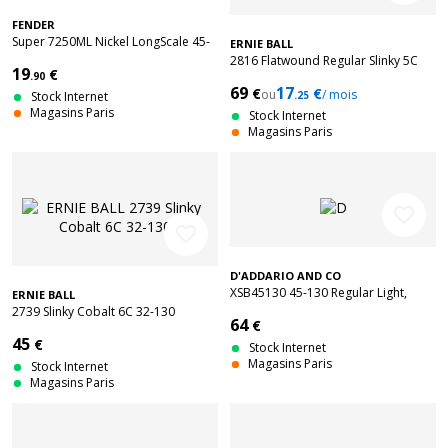
FENDER
Super 7250ML Nickel LongScale 45-
ERNIE BALL
100
2816 Flatwound Regular Slinky 5C
19
€
.90
45-130
69
17
€
€
ou
/ mois
Stock Internet
.25
Magasins Paris
Stock Internet
Magasins Paris
favorite_border
favorite_border
D'ADDARIO AND CO
XSB45130 45-130 Regular Light,
ERNIE BALL
Long Scale Coated
2739 Slinky Cobalt 6C 32-130
64
€
45
€
Stock Internet
Magasins Paris
Stock Internet
Magasins Paris