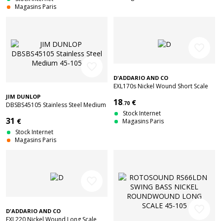
Magasins Paris
favorite_border
favorite_border
D'ADDARIO AND CO
EXL170s Nickel Wound Short Scale
Light 45-100
JIM DUNLOP
18
€
.70
DBSBS45105 Stainless Steel Medium
45-105
Stock Internet
31
€
Magasins Paris
Stock Internet
Magasins Paris
favorite_border
favorite_border
D'ADDARIO AND CO
EXL220 Nickel Wound Long Scale