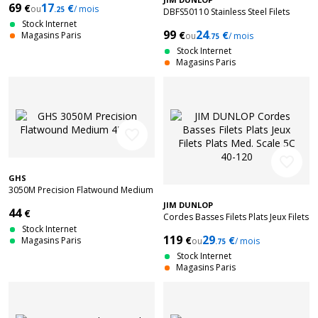
69
17
€
€
ou
/ mois
.25
DBFS50110 Stainless Steel Filets
Stock Internet
Plats Long Scale 50-110
99
24
€
€
Magasins Paris
ou
/ mois
.75
Stock Internet
Magasins Paris
favorite_border
favorite_border
GHS
3050M Precision Flatwound Medium
45-105
JIM DUNLOP
44
€
Cordes Basses Filets Plats Jeux Filets
Stock Internet
Plats Med. Scale 5C 40-120
119
29
€
€
Magasins Paris
ou
/ mois
.75
Stock Internet
Magasins Paris