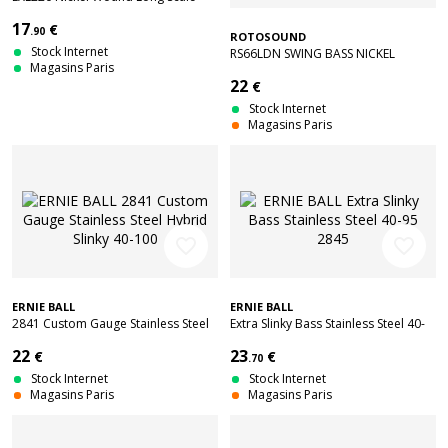
Super Light 40-95
17
€
.90
ROTOSOUND
Stock Internet
RS66LDN SWING BASS NICKEL
Magasins Paris
ROUNDWOUND LONG SCALE 45-
22
€
105
Stock Internet
Magasins Paris
favorite_border
favorite_border
ERNIE BALL
ERNIE BALL
2841 Custom Gauge Stainless Steel
Extra Slinky Bass Stainless Steel 40-
Hybrid Slinky 40-100
95 2845
22
23
€
€
.70
Stock Internet
Stock Internet
Magasins Paris
Magasins Paris