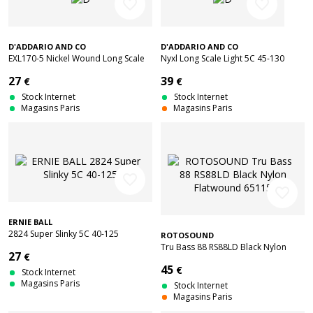
favorite_border
favorite_border
D'ADDARIO AND CO
D'ADDARIO AND CO
EXL170-5 Nickel Wound Long Scale
Nyxl Long Scale Light 5C 45-130
Light 5C 45-130
27
39
€
€
Stock Internet
Stock Internet
Magasins Paris
Magasins Paris
favorite_border
favorite_border
ERNIE BALL
2824 Super Slinky 5C 40-125
ROTOSOUND
Tru Bass 88 RS88LD Black Nylon
27
€
Flatwound 65115
45
€
Stock Internet
Magasins Paris
Stock Internet
Magasins Paris