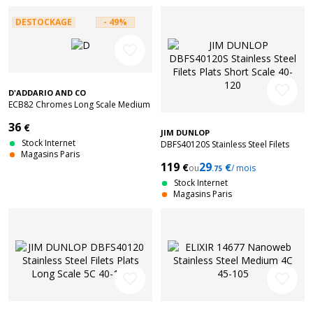
DESTOCKAGE
- 49%
favorite_border
favorite_border
D'ADDARIO AND CO
ECB82 Chromes Long Scale Medium
50-105
36
€
JIM DUNLOP
Stock Internet
DBFS40120S Stainless Steel Filets
Magasins Paris
Plats Short Scale 40-120
119
29
€
€
ou
/ mois
.75
Stock Internet
Magasins Paris
favorite_border
favorite_border