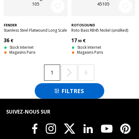
favorite_border
favorite_border
FENDER
ROTOSOUND
Stainless Steel Flatwound Long Scale
Roto Bass RB45 Nickel (unsilked)
55-105
45105
36
17
€
€
.90
Stock Internet
Stock Internet
Magasins Paris
Magasins Paris

1
6
FILTRES

SUIVEZ-NOUS SUR