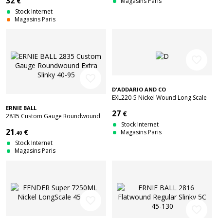
32
€
Magasins Paris
Stock Internet
Magasins Paris
favorite_border
favorite_border
D'ADDARIO AND CO
EXL220-5 Nickel Wound Long Scale
Super Light 5C 40-125
ERNIE BALL
27
€
2835 Custom Gauge Roundwound
Extra Slinky 40-95
Stock Internet
21
€
Magasins Paris
.40
Stock Internet
Magasins Paris
favorite_border
favorite_border