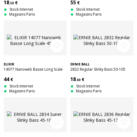
18
55
€
€
.50
Stock Internet
Stock Internet
Magasins Paris
Magasins Paris
favorite_border
favorite_border
ELIXIR
ERNIE BALL
14077 Nanoweb Basse Long Scale
2832 Regular Slinky Bass 50-105
45-105
44
18
€
€
.60
Stock Internet
Stock Internet
Magasins Paris
Magasins Paris
favorite_border
favorite_border