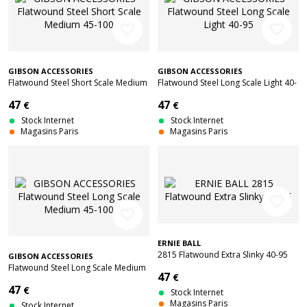
favorite_border
favorite_border
GIBSON ACCESSORIES
GIBSON ACCESSORIES
Flatwound Steel Short Scale Medium
Flatwound Steel Long Scale Light 40-
45-100
95
47
47
€
€
Stock Internet
Stock Internet
Magasins Paris
Magasins Paris
favorite_border
favorite_border
ERNIE BALL
2815 Flatwound Extra Slinky 40-95
GIBSON ACCESSORIES
Flatwound Steel Long Scale Medium
47
€
45-100
47
€
Stock Internet
Magasins Paris
Stock Internet