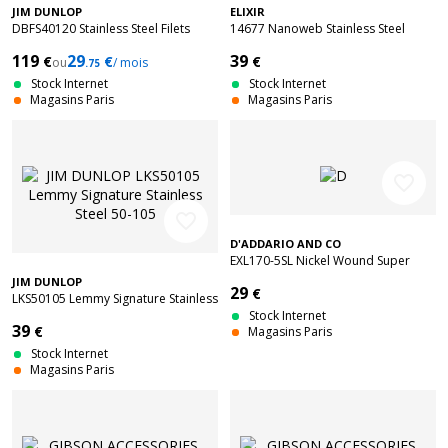
JIM DUNLOP
ELIXIR
DBFS40120 Stainless Steel Filets
14677 Nanoweb Stainless Steel
Plats Long Scale 5C 40-120
Medium 4C 45-105
119
29
39
€
€
€
ou
/ mois
.75
Stock Internet
Stock Internet
Magasins Paris
Magasins Paris
favorite_border
favorite_border
D'ADDARIO AND CO
EXL170-5SL Nickel Wound Super
Long Scale Light 5C 45-130
JIM DUNLOP
29
€
LKS50105 Lemmy Signature Stainless
Steel 50-105
Stock Internet
39
€
Magasins Paris
Stock Internet
Magasins Paris