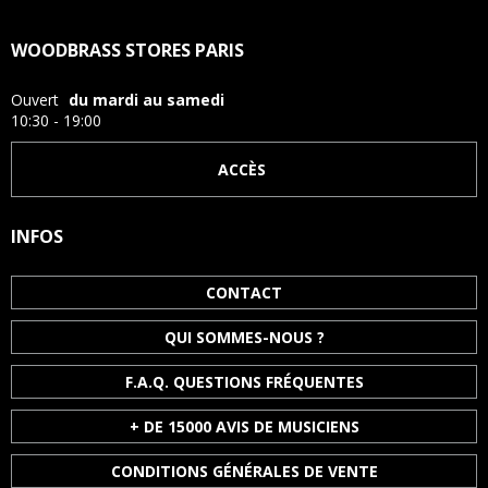
WOODBRASS STORES PARIS
Ouvert
du mardi au samedi
10:30 - 19:00
ACCÈS
INFOS
CONTACT
QUI SOMMES-NOUS ?
F.A.Q. QUESTIONS FRÉQUENTES
+ DE 15000 AVIS DE MUSICIENS
CONDITIONS GÉNÉRALES DE VENTE