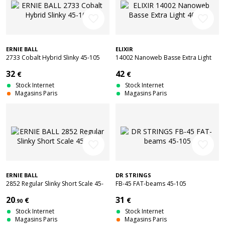
favorite_border
favorite_border
ERNIE BALL
ELIXIR
2733 Cobalt Hybrid Slinky 45-105
14002 Nanoweb Basse Extra Light
40-95
32
42
€
€
Stock Internet
Stock Internet
Magasins Paris
Magasins Paris
favorite_border
favorite_border
ERNIE BALL
DR STRINGS
2852 Regular Slinky Short Scale 45-
FB-45 FAT-beams 45-105
105
20
31
€
€
.90
Stock Internet
Stock Internet
Magasins Paris
Magasins Paris