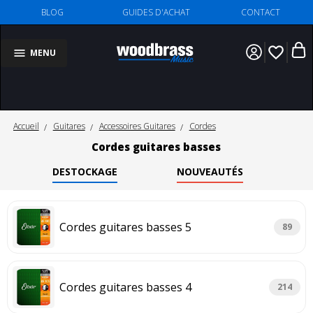
BLOG
GUIDES D'ACHAT
CONTACT
favorite_border
MENU
Accueil
Guitares
Accessoires Guitares
Cordes
Cordes guitares basses
DESTOCKAGE
NOUVEAUTÉS
Cordes guitares basses 5
89
Cordes guitares basses 4
214