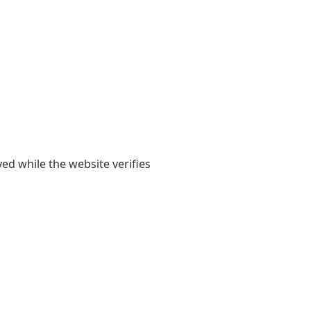
yed while the website verifies