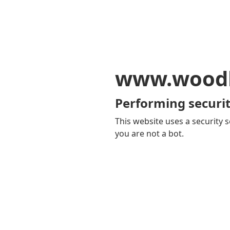
www.woodb
Performing securit
This website uses a security s
you are not a bot.