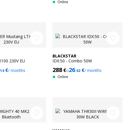
Online
favorite_border
favorite_border
BLACKSTAR
X100 230V EU
IDX:50 - Combo 50W
288
26
€
€
€
/ months
o
/ months
.14
.02
Online
favorite_border
favorite_border