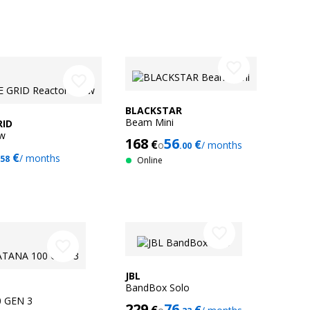
favorite_border
favorite_border
BLACKSTAR
Beam Mini
RID
0w
168
56
€
€
o
/ months
.00
€
/ months
.58
Online
favorite_border
favorite_border
JBL
BandBox Solo
 GEN 3
229
76