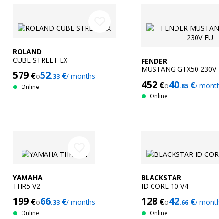
favorite_border
ROLAND
CUBE STREET EX
FENDER
MUSTANG GTX50 230V 
579
52
€
€
o
/ months
.33
452
40
€
€
o
/ mont
.85
Online
Online
favorite_border
YAMAHA
BLACKSTAR
THR5 V2
ID CORE 10 V4
199
66
128
42
€
€
€
€
o
/ months
o
/ mont
.33
.66
Online
Online