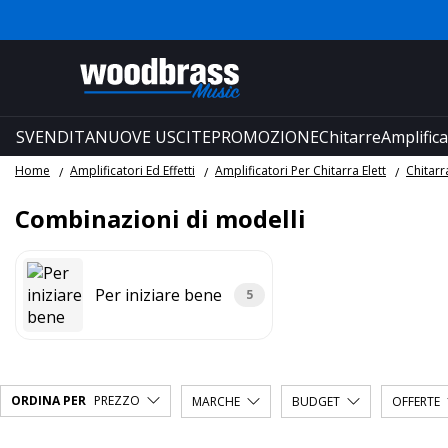
SVENDITA
NUOVE USCITE
PROMOZIONE
Chitarre
Amplifica
Home
Amplificatori Ed Effetti
Amplificatori Per Chitarra Elett
Chitar
Combinazioni di modelli
Per iniziare bene
5
ORDINA PER
PREZZO
MARCHE
BUDGET
OFFERTE