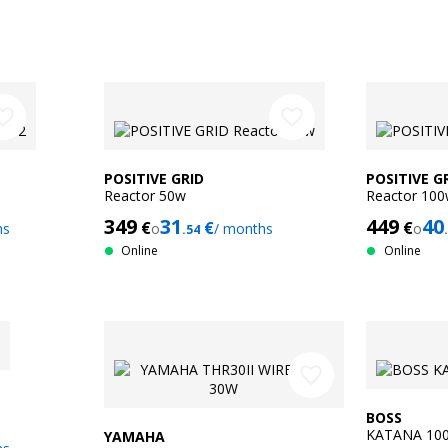
ite_border
favorite_border
POSITIVE GRID
POSITIVE G
Reactor 50w
Reactor 10
349
31
449
40
€
€
€
hs
o
/ months
o
.54
Online
Online
favorite_border
BOSS
KATANA 100
YAMAHA