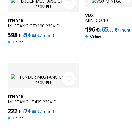
favorite_border
VOX
MINI GO 10
FENDER
MUSTANG GTX100 230V EU
196
65
€
€
o
/ mont
.33
598
54
€
€
o
/ months
.04
Online
Online
favorite_border
FENDER
MUSTANG LT40S 230V EU
222
74
€
€
o
/ months
.00
Online