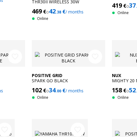
hs
THR30II WIRELESS 30W
419
37
€
o
469
42
€
€
o
/ months
.38
Online
Online
favorite_border
favorite_border
POSITIVE GRID
NUX
SPARK GO BLACK
MIGHTY 20
102
34
158
52
€
€
€
hs
o
/ months
o
.00
Online
Online
favorite_border
favorite_border