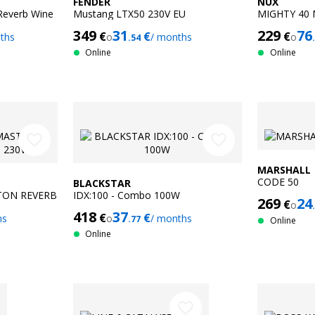
FENDER
NUX
Reverb Wine
Mustang LTX50 230V EU
MIGHTY 40 
349
31
229
76
€
€
€
ths
o
/ months
o
.54
Online
Online
favorite_border
favorite_border
MARSHALL
CODE 50
BLACKSTAR
TON REVERB
IDX:100 - Combo 100W
269
24
€
o
418
37
€
€
hs
o
/ months
.77
Online
Online
favorite_border