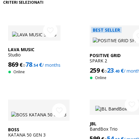
CRITERI SELEZIONATI
favorite_border
BEST SELLER
favor
LAVA MUSIC
Studio
POSITIVE GRID
SPARK 2
869
78
€
€
o
/ months
.54
259
23
€
€
o
/ mont
.40
Online
Online
favorite_border
favorite_border
JBL
BandBox Trio
BOSS
KATANA 50 GEN 3
599
54