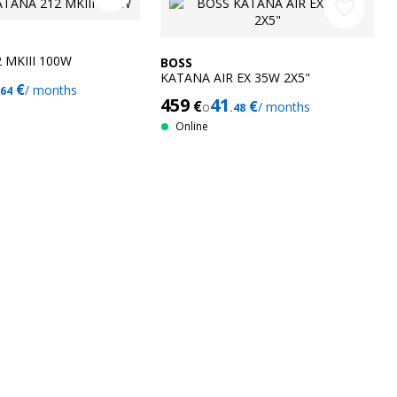
favorite_border
 MKIII 100W
BOSS
KATANA AIR EX 35W 2X5"
€
/ months
.64
459
41
€
€
o
/ months
.48
Online