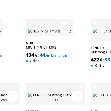
favorite_border
NUX
MIGHTY 8 BT MK2
FENDER
Mustang LT
134
44
€
€
hs
o
/ months
.66
422
38
€
o
Online
Online
favorite_border
favorite_border