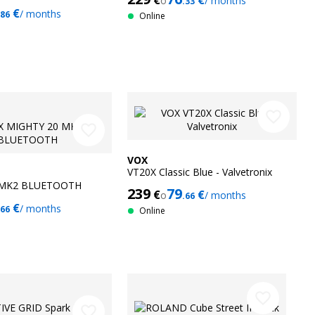
€
€
o
/ months
.33
€
/ months
.86
Online
favorite_border
favorite_border
VOX
VT20X Classic Blue - Valvetronix
 MK2 BLUETOOTH
239
79
€
€
o
/ months
.66
€
/ months
.66
Online
favorite_border
favorite_border