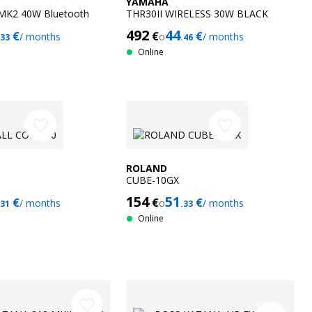
YAMAHA
MK2 40W Bluetooth
THR30II WIRELESS 30W BLACK
492
44
€
€
€
/ months
o
/ months
.33
.46
Online
favorite_border
favorite_border
ROLAND
CUBE-10GX
154
51
€
€
€
/ months
o
/ months
.31
.33
Online
favorite_border