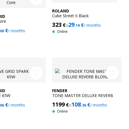
ROLAND
Cube Street II Black
RID
ore
323
29
€
€
o
/ months
.19
€
/ months
.00
Online
favorite_border
favorite_border
RID
FENDER
E 65W
TONE MASTER DELUXE REVERB
BLONDE
1199
108
€
€
€
/ months
o
/ months
.06
.36
Online