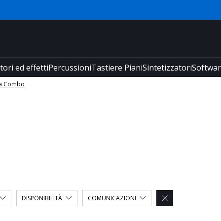
tori ed effetti
Percussioni
Tastiere Piani
Sintetizzatori
Softwa
ra Combo
DISPONIBILITÀ
COMUNICAZIONI
