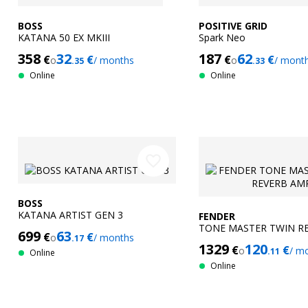
BOSS
POSITIVE GRID
KATANA 50 EX MKIII
Spark Neo
358
32
187
62
€
€
€
€
o
/ months
o
/ mont
.35
.33
Online
Online
favorite_border
BOSS
KATANA ARTIST GEN 3
FENDER
TONE MASTER TWIN R
699
63
€
€
o
/ months
.17
1329
120
€
€
o
/ m
.11
Online
Online