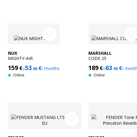
favorite_border
favorite_border
NUX
MARSHALL
MIGHTY-AIR
CODE 25
159
53
189
63
€
€
€
€
o
/ months
o
/ mont
.00
.00
Online
Online
favorite_border