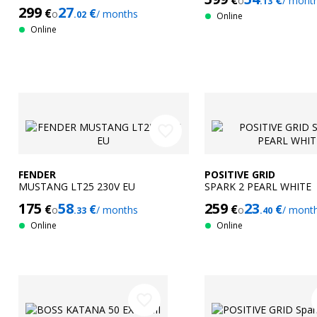
€
€
o
/ mont
.13
299
27
€
€
o
/ months
.02
Online
Online
favorite_border
FENDER
POSITIVE GRID
MUSTANG LT25 230V EU
SPARK 2 PEARL WHITE
175
58
259
23
€
€
€
€
o
/ months
o
/ mont
.33
.40
Online
Online
favorite_border