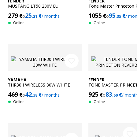
FENDER
FENDER
MUSTANG LT50 230V EU
Tone Master Princeton 
279
25
1055
95
€
€
€
€
o
/ months
o
/ mon
.21
.35
Online
Online
favorite_border
YAMAHA
FENDER
THR30II WIRELESS 30W WHITE
TONE MASTER PRINCE
230V EU
469
42
925
83
€
€
€
€
o
/ months
o
/ mont
.38
.60
Online
Online
favorite_border