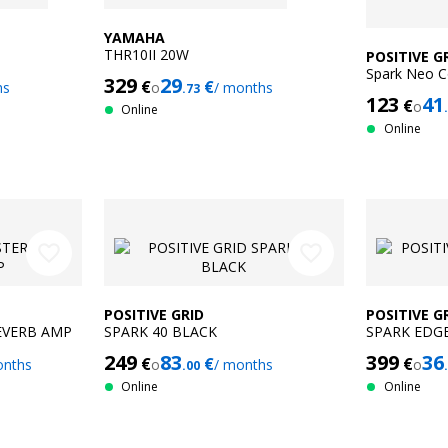
YAMAHA
THR10II 20W
POSITIVE G
Spark Neo C
329
29
€
€
hs
o
/ months
.73
123
41
€
o
Online
Online
favorite_border
favorite_border
POSITIVE GRID
POSITIVE G
EVERB AMP
SPARK 40 BLACK
SPARK EDG
249
83
399
36
€
€
€
onths
o
/ months
o
.00
Online
Online