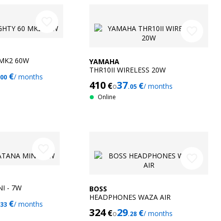
favorite_border
favorite_border
 MK2 60W
YAMAHA
THR10II WIRELESS 20W
€
/ months
.00
410
37
€
€
o
/ months
.05
Online
favorite_border
favorite_border
I - 7W
BOSS
HEADPHONES WAZA AIR
€
/ months
.33
324
29
€
€
o
/ months
.28