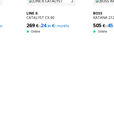
LINE 6
BOSS
CATALYST CX 60
KATANA 212
269
24
505
45
€
€
€
hs
o
/ months
o
.31
Online
Online