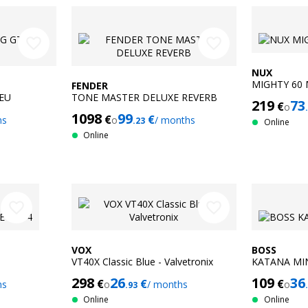
favorite_border
favorite_border
NUX
MIGHTY 60
FENDER
EU
TONE MASTER DELUXE REVERB
219
73
€
o
1098
99
€
€
hs
o
/ months
.23
Online
Online
favorite_border
favorite_border
VOX
BOSS
VT40X Classic Blue - Valvetronix
KATANA MIN
298
26
109
36
€
€
€
hs
o
/ months
o
.93
Online
Online