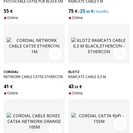
PATCHCABLE CAT5E PUR BLACK 5M
RAMCAT5 CABLE 5 M
ETHERCON - ETHERCON
BLACK,ETHERCON - ETHERCON
55
75
25
€
€
€
o
/ months
.00
Online
Online
favorite_border
favorite_border
CORDIAL
KLOTZ
NETWORK CABLE CAT5E ETHERCON
RAMCAT5 CABLE 0,3 M
1M
BLACK,ETHERCON - ETHERCON
41
43
€
€
.50
Online
Online
favorite_border
favorite_border