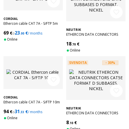
favorite_border
favorite_border
CORDIAL
Ethercon cable CAT 7A - S/FTP 5m
NEUTRIK
69
23
€
€
o
/ months
.00
ETHERCON DATA CONNECTORS
Online
CAT6 SUBBASES D FORMAT. NICKEL
18
€
.70
Online
SVENDITA
- 30%
favorite_border
favorite_border
CORDIAL
Ethercon cable CAT 7A - S/FTP 10m
NEUTRIK
94
31
€
€
o
/ months
.33
ETHERCON DATA CONNECTORS
Online
CAT5E FORMAT D SUBBASES. NICKEL
8
€
.10
Online