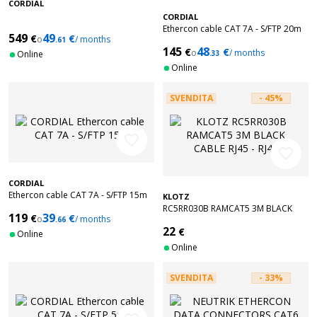
CORDIAL
CORDIAL
Ethercon cable CAT 7A - S/FTP 20m
549
49
€
€
o
/ months
.61
145
48
€
€
o
/ months
Online
.33
Online
SVENDITA
- 45%
favorite_border
favorite_border
CORDIAL
Ethercon cable CAT 7A - S/FTP 15m
KLOTZ
RC5RR030B RAMCAT5 3M BLACK
119
39
€
€
o
/ months
.66
CABLE RJ45 - RJ45
22
€
Online
Online
SVENDITA
- 33%