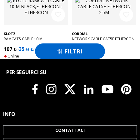
favorite_border
favorite_border
KLOTZ
CORDIAL
RAMCAT5 CABLE 10 M
NETWORK CABLE CAT5E ETHERCON
BLACK,ETHERCON - ETHERCON
2.5M
107
35
50
€
€
€
o
/ months
FILTRI
.66

Online
Online
PER SEGUIRCI SU
INFO
CONTATTACI