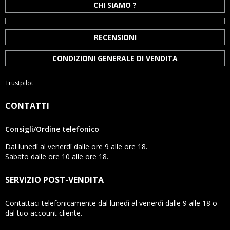
CHI SIAMO ?
RECENSIONI
CONDIZIONI GENERALE DI VENDITA
Trustpilot
CONTATTI
Consigli/Ordine telefonico
Dal lunedì al venerdì dalle ore 9 alle ore 18.
Sabato dalle ore 10 alle ore 18.
SERVIZIO POST-VENDITA
Contattaci telefonicamente dal lunedì al venerdì dalle 9 alle 18 o
dal tuo account cliente.