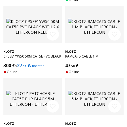
favorite_border
favorite_border
KLOTZ
KLOTZ
CP5EE1YW50 50M CAT5E PVC BLACK
RAMCAT5 CABLE 1 M
WITH 2 X EHTERCON REELS
BLACK,ETHERCON - ETHERCON
300
27
47
€
€
€
o
/ months
.11
.50
Online
Online
favorite_border
favorite_border
KLOTZ
KLOTZ