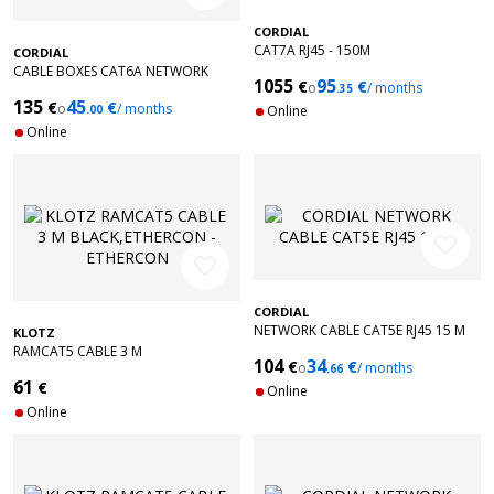
CORDIAL
CAT7A RJ45 - 150M
CORDIAL
CABLE BOXES CAT6A NETWORK
1055
95
€
€
o
/ months
ORANGE 100M
.35
135
45
€
€
o
/ months
.00
Online
Online
favorite_border
favorite_border
CORDIAL
NETWORK CABLE CAT5E RJ45 15 M
KLOTZ
RAMCAT5 CABLE 3 M
104
34
€
€
o
/ months
BLACK,ETHERCON - ETHERCON
.66
61
€
Online
Online