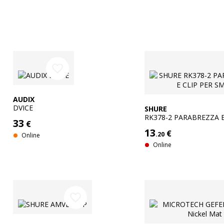
favorite_border
AUDIX
DVICE
SHURE
RK378-2 PARABREZZA E
33
€
SM35
13
€
.20
Online
Online
favorite_border