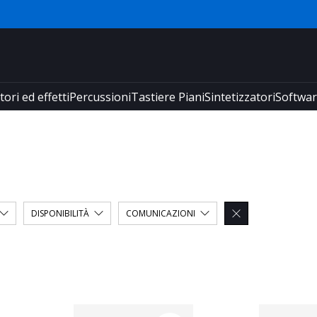
tori ed effetti
Percussioni
Tastiere Piani
Sintetizzatori
Softwa
DISPONIBILITÀ
COMUNICAZIONI
