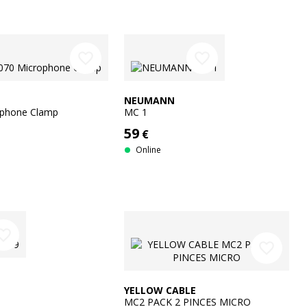
favorite_border
favorite_border
NEUMANN
ophone Clamp
MC 1
59
€
Online
rite_border
favorite_border
YELLOW CABLE
MC2 PACK 2 PINCES MICRO