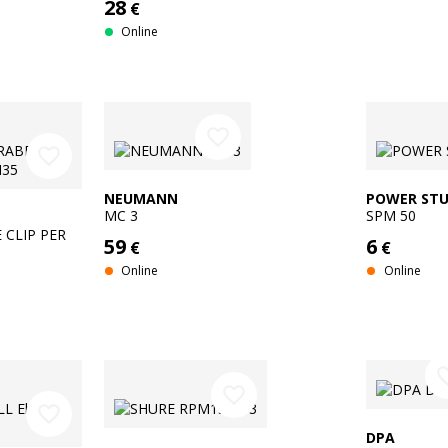
28
€
Online
favorite_border
favorite_border
NEUMANN
POWER STU
MC 3
SPM 50
 CLIP PER
59
6
€
€
Online
Online
favorit
favorite_border
favorite_border
DPA