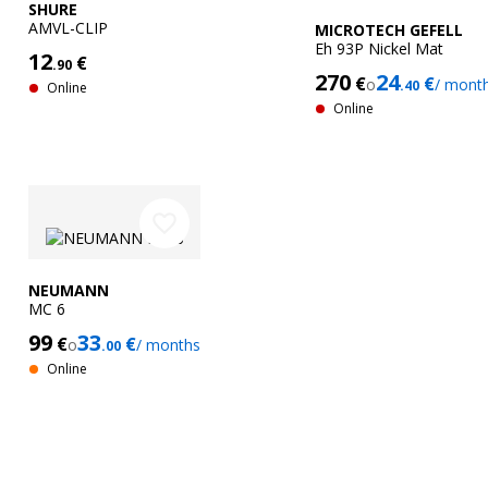
SHURE
AMVL-CLIP
MICROTECH GEFELL
Eh 93P Nickel Mat
12
€
.90
270
24
€
€
o
/ mont
.40
Online
Online
favorite_border
NEUMANN
MC 6
99
33
€
€
o
/ months
.00
Online