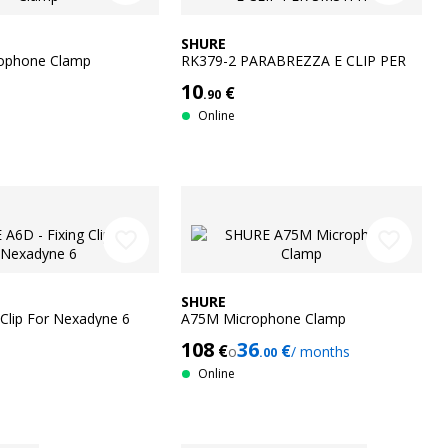
SHURE
ophone Clamp
RK379-2 PARABREZZA E CLIP PER
SM31FH
10
€
.90
Online
favorite_border
favorite_border
SHURE
 Clip For Nexadyne 6
A75M Microphone Clamp
108
36
€
€
o
/ months
.00
Online