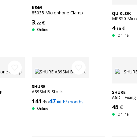
K&M
85035 Microphone Clamp
QUIKLOK
MP850 Micr
3
€
.22
4
€
.10
Online
Online
favorite_border
favorite_border
SHURE
mp
A89SM B-Stock
SHURE
A6D - Fixing
141
47
€
€
o
/ months
.00
45
€
Online
Online