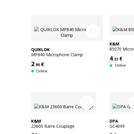
favorite_border
K&M
85070 Micr
QUIKLOK
MP840 Microphone Clamp
4
€
.22
2
€
.90
Online
Online
favorite_border
favo
K&M
DPA
23600 Barre Couplage
GC4099