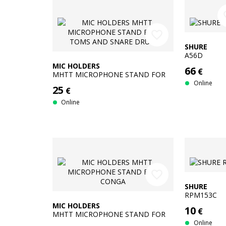
fav
favorite_border
SHURE
A56D
MIC HOLDERS
66
€
MHTT MICROPHONE STAND FOR
TOMS AND SNARE DRUM
Online
25
€
Online
favorite_border
SHURE
RPM153C
MIC HOLDERS
10
€
MHTT MICROPHONE STAND FOR
CONGA
Online