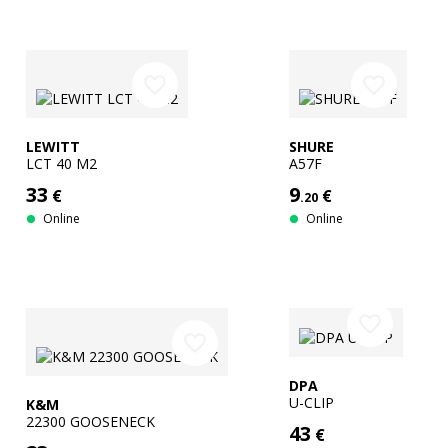
favorite_border
favorite_border
LEWITT
SHURE
LCT 40 M2
A57F
33
9
€
€
.20
Online
Online
favorite_border
favorite_border
DPA
U-CLIP
K&M
22300 GOOSENECK
43
€