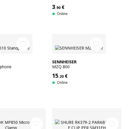
3
€
.90
Online
favorite_border
favorite_border
SENNHEISER
dphone
MZQ 800
15
€
.20
Online
favorite_border
favorite_border