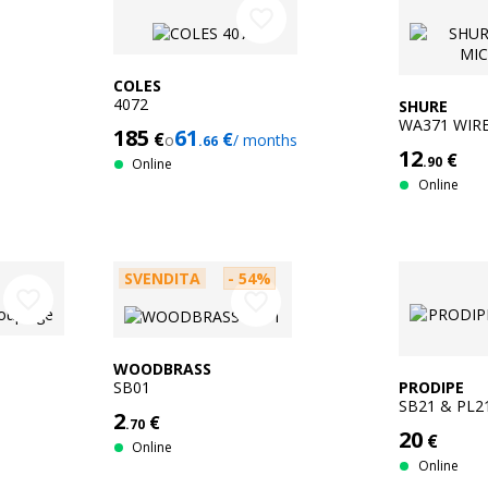
favorite_border
COLES
4072
SHURE
WA371 WIR
185
61
€
€
o
/ months
.66
CLIP
12
€
.90
Online
Online
SVENDITA
- 54%
favorite_border
favorite_border
WOODBRASS
SB01
PRODIPE
SB21 & PL2
2
€
.70
20
€
Online
Online