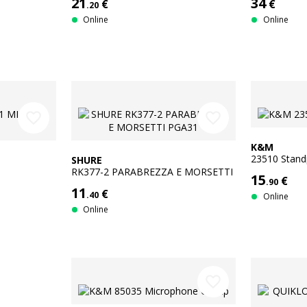
21
34
€
€
.20
Online
Online
favorite_border
favorite_border
K&M
23510 Stan
SHURE
RK377-2 PARABREZZA E MORSETTI
15
€
.90
PGA31
11
€
.40
Online
Online
favorite_border