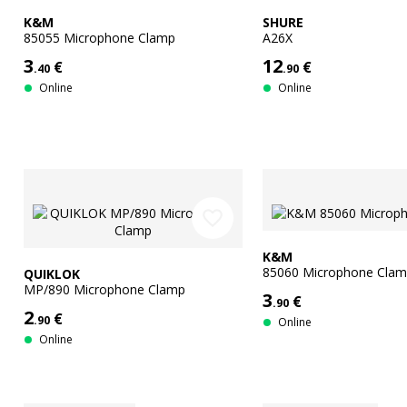
K&M
SHURE
85055 Microphone Clamp
A26X
3
12
€
€
.40
.90
Online
Online
favorite_border
K&M
85060 Microphone Cla
QUIKLOK
MP/890 Microphone Clamp
3
€
.90
2
€
.90
Online
Online