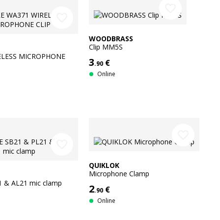
favorite_border
favorite_border
WOODBRASS
Clip MM5S
ELESS MICROPHONE
3
€
.90
Online
favorite_border
favorite_border
QUIKLOK
Microphone Clamp
1 & AL21 mic clamp
2
€
.90
Online