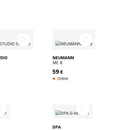
favorite_border
favorite_border
DIO
NEUMANN
MC 8
59
€
Online
e_border
favorite_border
DPA