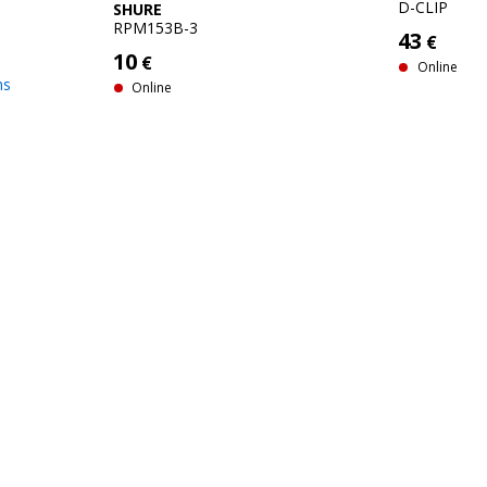
D-CLIP
SHURE
RPM153B-3
43
€
10
€
Online
hs
Online