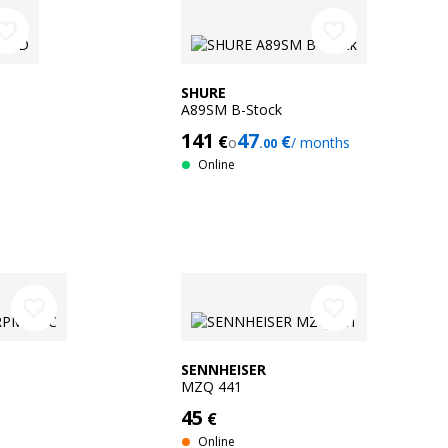
orite_border
favorite_border
SHURE
A89SM B-Stock
141
47
€
€
o
/ months
.00
Online
favorite_border
favorite_border
SENNHEISER
MZQ 441
45
€
Online