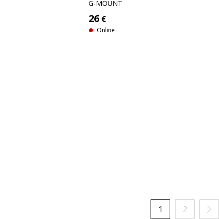
G-MOUNT
26
€
Online
1
2
