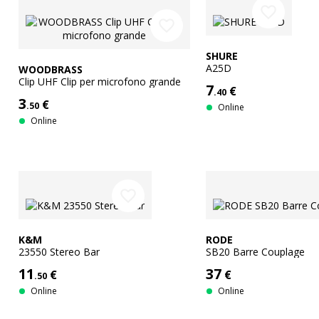
favorite_border
favorite_border
SHURE
A25D
WOODBRASS
Clip UHF Clip per microfono grande
7
€
.40
3
€
.50
Online
Online
favorite_border
K&M
RODE
23550 Stereo Bar
SB20 Barre Couplage
11
37
€
€
.50
Online
Online