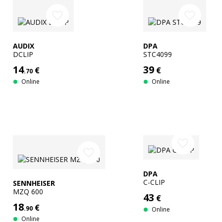
favorite_border
favorite_border
AUDIX
DPA
DCLIP
STC4099
14
39
€
€
.70
Online
Online
favorite_border
favorite_border
DPA
C-CLIP
SENNHEISER
MZQ 600
43
€
18
€
.90
Online
Online