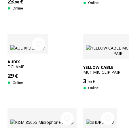
23
€
.90
Online
Online
favorite_border
AUDIX
DCLAMP
YELLOW CABLE
MC1 MIC CLIP PAIR
29
€
3
€
.90
Online
Online
favorite_border
favorite_border