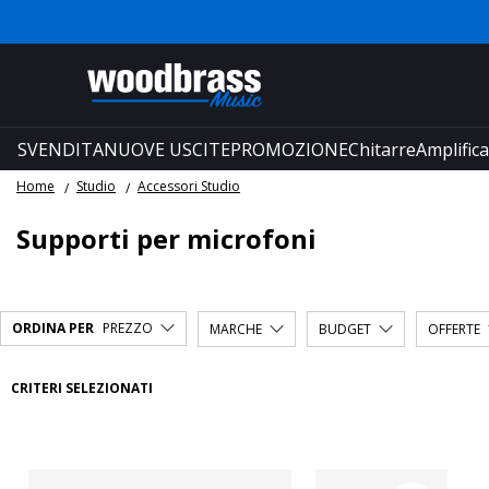
SVENDITA
NUOVE USCITE
PROMOZIONE
Chitarre
Amplifica
Home
Studio
Accessori Studio
Supporti per microfoni
ORDINA PER
PREZZO
MARCHE
BUDGET
OFFERTE
CRITERI SELEZIONATI