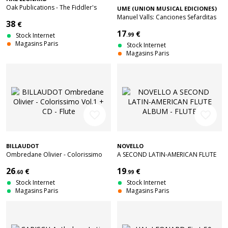
Oak Publications - The Fiddler's
UME (UNION MUSICAL EDICIONES)
Fakebook
Manuel Valls: Canciones Sefarditas
38
€
17
€
Stock Internet
.99
Magasins Paris
Stock Internet
Magasins Paris
favorite_border
favorite_border
BILLAUDOT
NOVELLO
Ombredane Olivier - Colorissimo
A SECOND LATIN-AMERICAN FLUTE
Vol.1 + CD - Flute
ALBUM - FLUTE
26
19
€
€
.60
.99
Stock Internet
Stock Internet
Magasins Paris
Magasins Paris