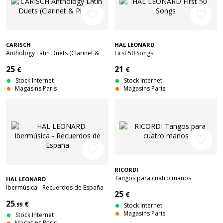
favorite_border
favorite_border
CARISCH
HAL LEONARD
Anthology Latin Duets (Clarinet &
First 50 Songs
Piano)
25
21
€
€
Stock Internet
Stock Internet
Magasins Paris
Magasins Paris
favorite_border
favorite_border
RICORDI
Tangos para cuatro manos
HAL LEONARD
Ibermúsica - Recuerdos de España
25
€
25
€
.99
Stock Internet
Magasins Paris
Stock Internet
Magasins Paris