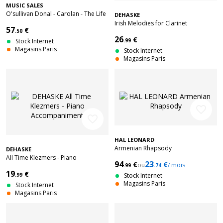
MUSIC SALES
O'sullivan Donal - Carolan - The Life
DEHASKE
Times And Music Of An Irish Harper
Irish Melodies for Clarinet
57
€
- Harp
.50
26
€
Stock Internet
.99
Magasins Paris
Stock Internet
Magasins Paris
favorite_border
favorite_border
HAL LEONARD
Armenian Rhapsody
DEHASKE
All Time Klezmers - Piano
94
23
€
€
ou
/ mois
Accompaniment
.99
.74
19
€
.99
Stock Internet
Magasins Paris
Stock Internet
Magasins Paris