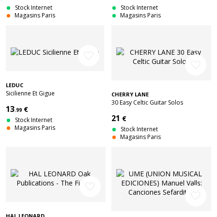
Stock Internet
Stock Internet
Magasins Paris
Magasins Paris
favorite_border
favorite_border
LEDUC
Sicilienne Et Gigue
CHERRY LANE
30 Easy Celtic Guitar Solos
13
€
.99
21
€
Stock Internet
Magasins Paris
Stock Internet
Magasins Paris
favorite_border
favorite_border
HAL LEONARD