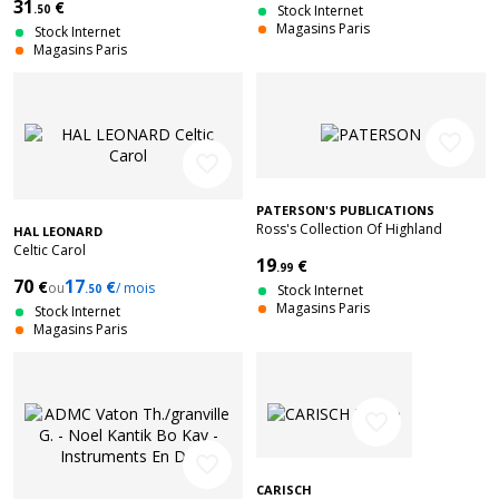
31
€
.50
Stock Internet
Magasins Paris
Stock Internet
Magasins Paris
favorite_border
favorite_border
PATERSON'S PUBLICATIONS
Ross's Collection Of Highland
HAL LEONARD
Bagpipe Music Book 3
Celtic Carol
19
€
.99
70
17
€
€
ou
/ mois
.50
Stock Internet
Magasins Paris
Stock Internet
Magasins Paris
favorite_border
favorite_border
CARISCH