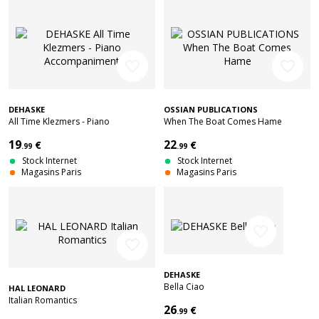
favorite_border
favorite_border
DEHASKE
OSSIAN PUBLICATIONS
All Time Klezmers - Piano
When The Boat Comes Hame
Accompaniment
19
22
€
€
.99
.99
Stock Internet
Stock Internet
Magasins Paris
Magasins Paris
favorite_border
favorite_border
DEHASKE
Bella Ciao
HAL LEONARD
Italian Romantics
26
€
.99