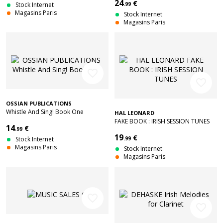
24
€
Stock Internet
.99
Magasins Paris
Stock Internet
Magasins Paris
favorite_border
favorite_border
OSSIAN PUBLICATIONS
Whistle And Sing! Book One
HAL LEONARD
FAKE BOOK : IRISH SESSION TUNES
14
€
.99
19
€
Stock Internet
.99
Magasins Paris
Stock Internet
Magasins Paris
favorite_border
favorite_border