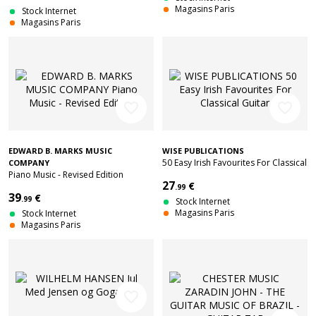
Magasins Paris
Stock Internet
Magasins Paris
favorite_border
favorite_border
EDWARD B. MARKS MUSIC
WISE PUBLICATIONS
50 Easy Irish Favourites For Classical
COMPANY
Piano Music - Revised Edition
Guitar
27
€
.99
39
€
.99
Stock Internet
Magasins Paris
Stock Internet
Magasins Paris
favorite_border