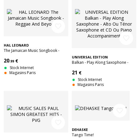
favorite_border
favorite_border
HAL LEONARD
The Jamaican Music Songbook -
Reggae And Beyond
UNIVERSAL EDITION
20
€
.99
Balkan - Play Along Saxophone -
Stock Internet
Alto Ou Ténor Saxophone et CD Ou
21
€
Magasins Paris
Piano Accompaniment
Stock Internet
Magasins Paris
favorite_border
favorite_border
DEHASKE
Tango Time!