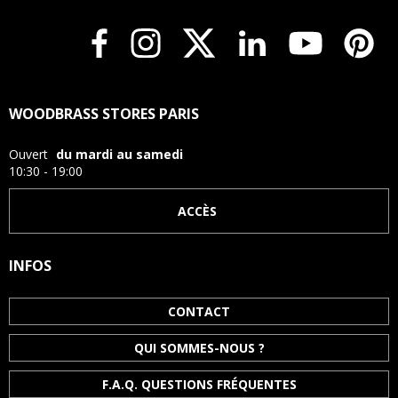
WOODBRASS STORES PARIS
Ouvert
du mardi au samedi
10:30 - 19:00
ACCÈS
INFOS
CONTACT
QUI SOMMES-NOUS ?
F.A.Q. QUESTIONS FRÉQUENTES