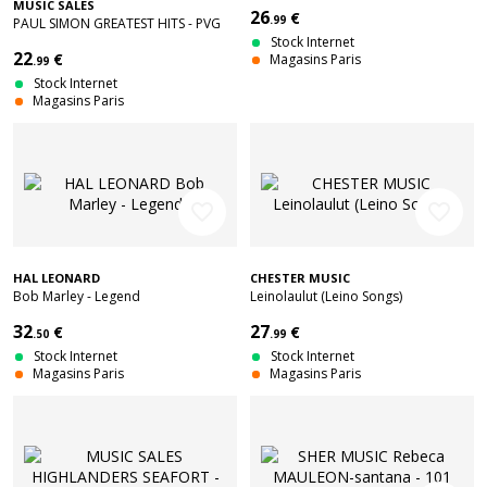
MUSIC SALES
26
€
.99
PAUL SIMON GREATEST HITS - PVG
Stock Internet
22
€
Magasins Paris
.99
Stock Internet
Magasins Paris
favorite_border
favorite_border
HAL LEONARD
CHESTER MUSIC
Bob Marley - Legend
Leinolaulut (Leino Songs)
32
27
€
€
.50
.99
Stock Internet
Stock Internet
Magasins Paris
Magasins Paris