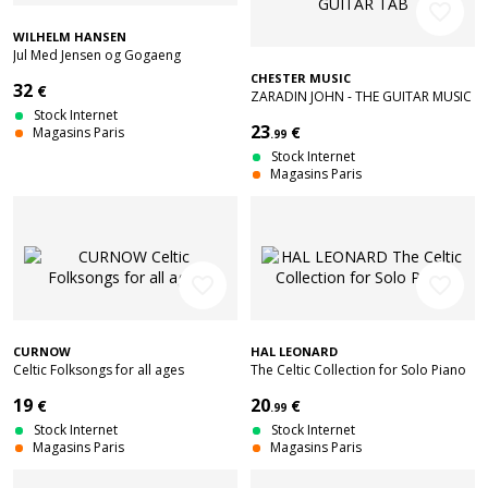
favorite_border
WILHELM HANSEN
Jul Med Jensen og Gogaeng
CHESTER MUSIC
32
€
ZARADIN JOHN - THE GUITAR MUSIC
Stock Internet
OF BRAZIL - GUITAR TAB
23
€
Magasins Paris
.99
Stock Internet
Magasins Paris
favorite_border
favorite_border
CURNOW
HAL LEONARD
Celtic Folksongs for all ages
The Celtic Collection for Solo Piano
19
20
€
€
.99
Stock Internet
Stock Internet
Magasins Paris
Magasins Paris