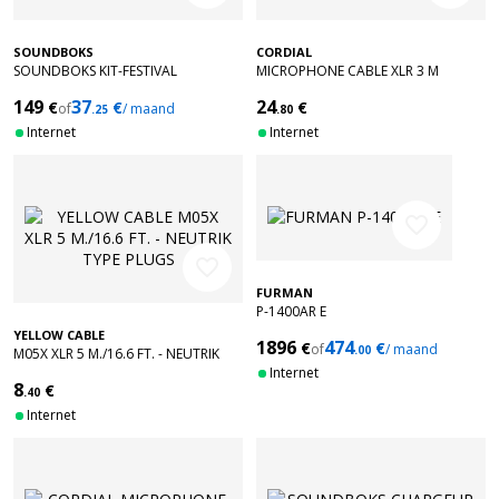
SOUNDBOKS
CORDIAL
SOUNDBOKS KIT-FESTIVAL
MICROPHONE CABLE XLR 3 M
149
37
24
€
€
€
of
/ maand
.25
.80
Internet
Internet
favorite_border
favorite_border
FURMAN
P-1400AR E
YELLOW CABLE
1896
474
€
€
of
/ maand
.00
M05X XLR 5 M./16.6 FT. - NEUTRIK
TYPE PLUGS
Internet
8
€
.40
Internet