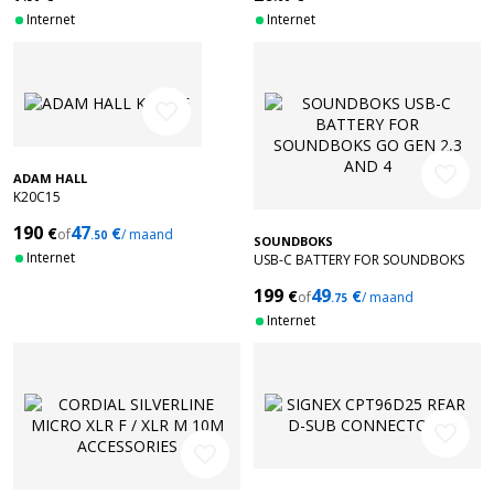
Internet
Internet
favorite_border
favorite_border
ADAM HALL
K20C15
190
47
€
€
of
/ maand
.50
SOUNDBOKS
Internet
USB-C BATTERY FOR SOUNDBOKS
GO GEN 2,3 AND 4
199
49
€
€
of
/ maand
.75
Internet
favorite_border
favorite_border