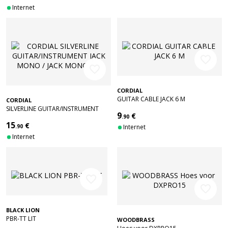
Internet
favorite_border
favorite_border
CORDIAL
GUITAR CABLE JACK 6 M
CORDIAL
SILVERLINE GUITAR/INSTRUMENT
9
€
JACK MONO / JACK MONO 3M
.90
15
€
.90
Internet
Internet
favorite_border
favorite_border
BLACK LION
PBR-TT LIT
WOODBRASS