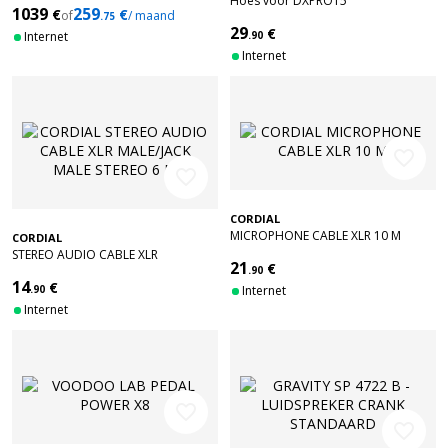
Hoes voor DXPRO15
1039
259
€
€
of
/ maand
.75
29
€
Internet
.90
Internet
favorite_border
favorite_border
CORDIAL
MICROPHONE CABLE XLR 10 M
CORDIAL
STEREO AUDIO CABLE XLR
21
€
MALE/JACK MALE STEREO 6 M
.90
14
€
.90
Internet
Internet
favorite_border
favorite_border