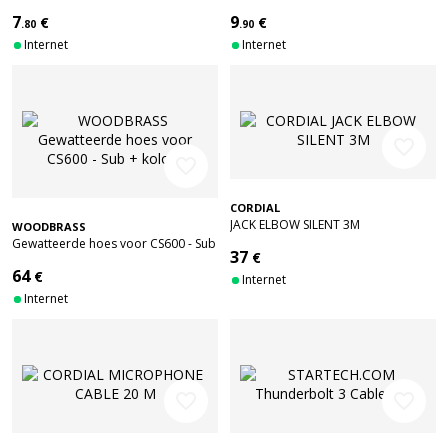
STRAIGHT/ANGLED
STEREO MALE 1.5 M
7
9
€
€
.80
.90
Internet
Internet
favorite_border
favorite_border
CORDIAL
JACK ELBOW SILENT 3M
WOODBRASS
Gewatteerde hoes voor CS600 - Sub
37
€
+ kolom
64
€
Internet
Internet
favorite_border
favorite_border