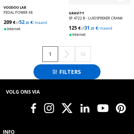
VOODOO LAB
PEDAL POWER X8
GRAVITY
SP 4722 B - LUIDSPREKER CRANK
209
52
€
€
of
/ maand
.25
STANDAARD
125
31
€
€
of
/ maand
Internet
.25
Internet

1
56
FILTERS

VOLG ONS VIA
INFO