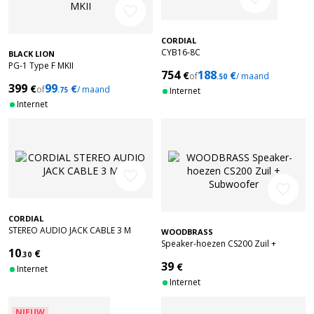
favorite_border
CORDIAL
CYB16-8C
BLACK LION
PG-1 Type F MKII
754
188
€
€
of
/ maand
.50
399
99
€
€
of
/ maand
.75
Internet
Internet
favorite_border
favorite_border
CORDIAL
STEREO AUDIO JACK CABLE 3 M
WOODBRASS
Speaker-hoezen CS200 Zuil +
10
€
.30
Subwoofer
39
€
Internet
Internet
NIEUW