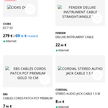
favorite_border
favorite_border
CIOKS
DC7 V2
FENDER
279
69
€
€
of
/ maand
.75
DELUXE INSTRUMENT CABLE
Internet
STRAIGHT/ANGLE 18.6' TWEED
22
€
.90
Internet
favorite_border
favorite_border
CORDIAL
STEREO AUDIO JACK CABLE 1.5 M
EBS
CABLES CORDS PATCH PCF PREMIUM
8
€
GOLD 10 CM
.30
7
€
.90
Internet