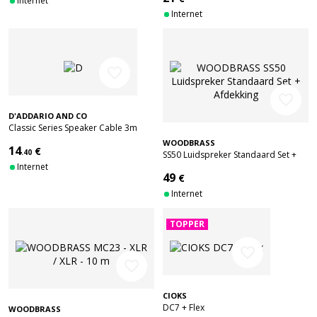
Internet
Internet
favorite_border
favorite_border
D'ADDARIO AND CO
Classic Series Speaker Cable 3m
WOODBRASS
14
€
.40
SS50 Luidspreker Standaard Set +
Internet
Afdekking
49
€
Internet
TOPPER
favorite_border
favorite_border
CIOKS
DC7 + Flex
WOODBRASS