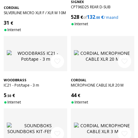
SIGNEX
CPT96D25 REAR D-SUB
CORDIAL
CONNECTORS
SILVERLINE MICRO XLR F / XLR M 10M
528
132
€
€
of
/ maand
ACCESSORIES
.00
31
€
Internet
Internet
favorite_border
favorite_border
WOODBRASS
CORDIAL
IC21 - Pot/tape - 3 m
MICROPHONE CABLE XLR 20 M
5
44
€
€
.50
Internet
Internet
favorite_border
favorite_border