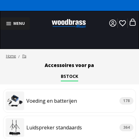
favorite_border
MENU
Home
Pa
Accessoires voor pa
BSTOCK
Voeding en batterijen
178
Luidspreker standaards
364