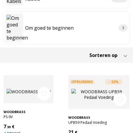
Om goed te beginnen
3
OPRUIMING
- 33%
favorite_border
favorite_border
WOODBRASS
PS-9V
WOODBRASS
UPB59 Pedaal Voeding
7
€
.90
21
€