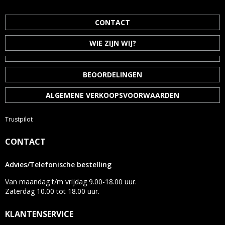
CONTACT
WIE ZIJN WIJ?
BEOORDELINGEN
ALGEMENE VERKOOPSVOORWAARDEN
Trustpilot
CONTACT
Advies/Telefonische bestelling
Van maandag t/m vrijdag 9.00-18.00 uur.
Zaterdag 10.00 tot 18.00 uur.
KLANTENSERVICE