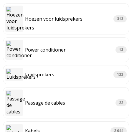
Hoezen voor luidsprekers
313
Power conditioner
13
Luidsprekers
133
Passage de cables
22
Kabels
2 044