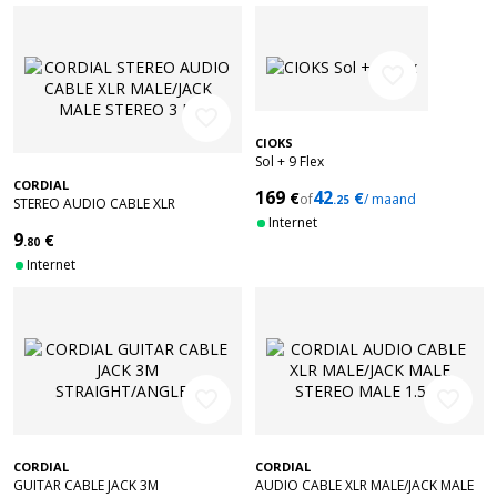
favorite_border
favorite_border
CIOKS
Sol + 9 Flex
CORDIAL
169
42
€
€
of
/ maand
.25
STEREO AUDIO CABLE XLR
MALE/JACK MALE STEREO 3 M
Internet
9
€
.80
Internet
favorite_border
favorite_border
CORDIAL
CORDIAL
GUITAR CABLE JACK 3M
AUDIO CABLE XLR MALE/JACK MALE