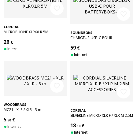
favorite_border
favorite_border
CORDIAL
MICROPHONE XLR/XLR 5M
SOUNDBOKS
CHARGEUR USB-C POUR
26
€
BATTERYBOKS-4
59
€
Internet
Internet
favorite_border
favorite_border
WOODBRASS
MC21 - XLR / XLR - 3 m
CORDIAL
SILVERLINE MICRO XLR F / XLR M 2.5M
5
€
.50
ACCESSORIES
18
€
Internet
.30
Internet