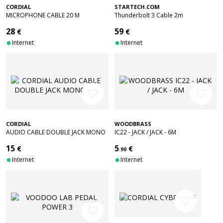
CORDIAL
STARTECH.COM
MICROPHONE CABLE 20 M
Thunderbolt 3 Cable 2m
28
59
€
€
Internet
Internet
favorite_border
favorite_border
CORDIAL
WOODBRASS
AUDIO CABLE DOUBLE JACK MONO
IC22 - JACK / JACK - 6M
3 M
15
5
€
€
.90
Internet
Internet
favorite_border
favorite_border