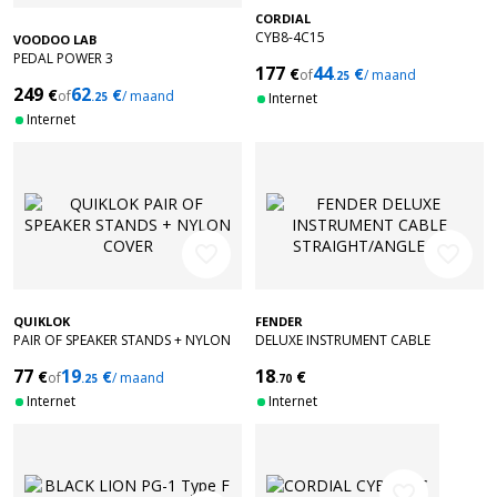
CORDIAL
CYB8-4C15
VOODOO LAB
PEDAL POWER 3
177
44
€
€
of
/ maand
.25
249
62
€
€
of
/ maand
.25
Internet
Internet
favorite_border
favorite_border
QUIKLOK
FENDER
PAIR OF SPEAKER STANDS + NYLON
DELUXE INSTRUMENT CABLE
COVER
STRAIGHT/ANGLE 10' BLACK TWEED
77
19
18
€
€
€
of
/ maand
.25
.70
Internet
Internet
favorite_border