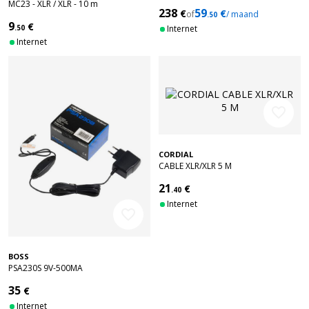
MC23 - XLR / XLR - 10 m
238
59
€
€
of
/ maand
.50
9
€
.50
Internet
Internet
favorite_border
CORDIAL
CABLE XLR/XLR 5 M
21
€
.40
Internet
favorite_border
BOSS
PSA230S 9V-500MA
35
€
Internet