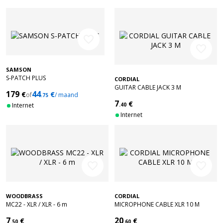
favorite_border
favorite_border
SAMSON
S-PATCH PLUS
CORDIAL
GUITAR CABLE JACK 3 M
179
44
€
€
of
/ maand
.75
7
€
Internet
.40
Internet
favorite_border
favorite_border
WOODBRASS
CORDIAL
MC22 - XLR / XLR - 6 m
MICROPHONE CABLE XLR 10 M
7
20
€
€
.50
.60