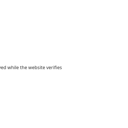
yed while the website verifies