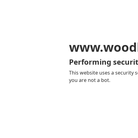
www.woodb
Performing securit
This website uses a security s
you are not a bot.