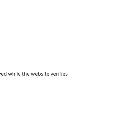
yed while the website verifies