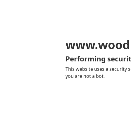
www.woodb
Performing securit
This website uses a security s
you are not a bot.