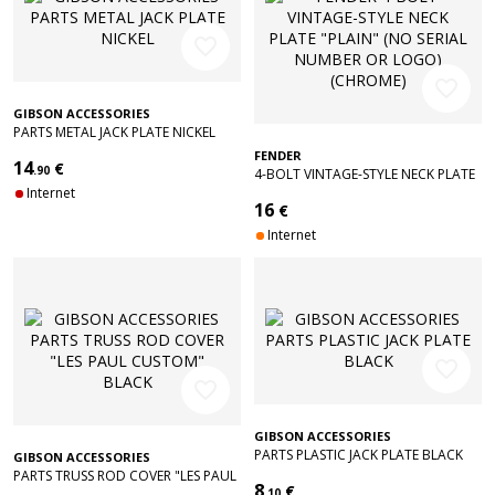
favorite_border
favorite_border
GIBSON ACCESSORIES
PARTS METAL JACK PLATE NICKEL
FENDER
14
€
.90
4-BOLT VINTAGE-STYLE NECK PLATE
Internet
"PLAIN" (NO SERIAL NUMBER OR
16
€
LOGO) (CHROME)
Internet
favorite_border
favorite_border
GIBSON ACCESSORIES
PARTS PLASTIC JACK PLATE BLACK
GIBSON ACCESSORIES
PARTS TRUSS ROD COVER "LES PAUL
8
€
CUSTOM" BLACK
.10