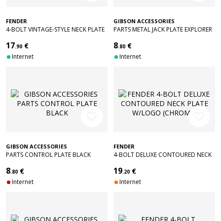
FENDER
GIBSON ACCESSORIES
4-BOLT VINTAGE-STYLE NECK PLATE
PARTS METAL JACK PLATE EXPLORER
"F" (CHROME)
CHROME
17
8
€
€
.90
.80
Internet
Internet
favorite_border
favorite_border
GIBSON ACCESSORIES
FENDER
PARTS CONTROL PLATE BLACK
4-BOLT DELUXE CONTOURED NECK
PLATE W/LOGO (CHROME)
8
19
€
€
.80
.20
Internet
Internet