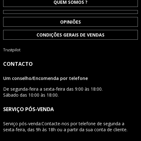
QUEM SOMOS ?
OPINIÕES
CONDIÇÕES GERAIS DE VENDAS
Trustpilot
CONTACTO
Um conselho/Encomenda por telefone
De segunda-feira a sexta-feira das 9:00 às 18:00.
Sábado das 10:00 às 18:00.
SERVIÇO PÓS-VENDA
Serviço pós-venda:Contacte-nos por telefone de segunda a
sexta-feira, das 9h às 18h ou a partir da sua conta de cliente.