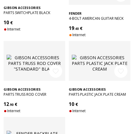
GIBSON ACCESSORIES
PARTS SWITCHPLATE BLACK
FENDER
4-BOLT AMERICAN GUITAR NECK
10
€
PLATE WITH "CORONA" STAMP
19
€
(CHROME)
Internet
.40
Internet
favorite_border
favorite_border
GIBSON ACCESSORIES
GIBSON ACCESSORIES
PARTS TRUSS ROD COVER
PARTS PLASTIC JACK PLATE CREAM
"STANDARD" BLACK
12
10
€
€
.90
Internet
Internet