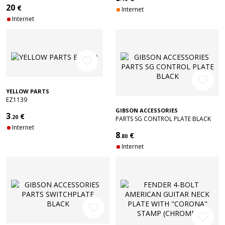
20
€
Internet
Internet
favorite_border
favorite_border
YELLOW PARTS
EZ1139
GIBSON ACCESSORIES
3
€
.20
PARTS SG CONTROL PLATE BLACK
Internet
8
€
.80
Internet
favorite_border
favorite_border