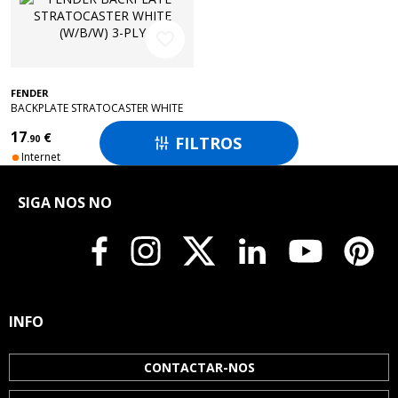
favorite_border
FENDER
BACKPLATE STRATOCASTER WHITE
(W/B/W) 3-PLY
17
€
FILTROS
.90

Internet
SIGA NOS NO
INFO
CONTACTAR-NOS