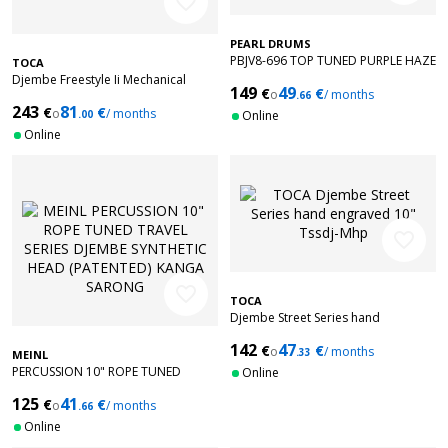
favorite_border
PEARL DRUMS
PBJV8-696 TOP TUNED PURPLE HAZE
TOCA
8
Djembe Freestyle Ii Mechanical
149
49
€
€
o
/ months
Tuned Red Mask Synthetic Head 12
.66
243
81
€
€
TF2DM-12RM
o
/ months
.00
Online
Online
favorite_border
favorite_border
TOCA
Djembe Street Series hand
engraved 10" Tssdj-Mhp
142
47
€
€
o
/ months
.33
MEINL
PERCUSSION 10" ROPE TUNED
Online
TRAVEL SERIES DJEMBE SYNTHETIC
125
41
€
€
HEAD (PATENTED) KANGA SARONG
o
/ months
.66
Online