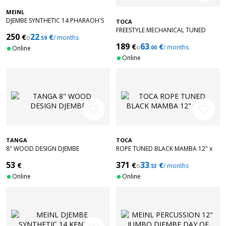
MEINL
DJEMBE SYNTHETIC 14 PHARAOH'S
TOCA
FREESTYLE MECHANICAL TUNED
250
22
€
€
o
/ months
.59
BLACK MAMBA 12" X 24"
189
63
€
€
o
/ months
Online
.00
Online
favorite_border
favorite_border
TANGA
TOCA
8" WOOD DESIGN DJEMBE
ROPE TUNED BLACK MAMBA 12" x
24"
53
371
33
€
€
€
o
/ months
.53
Online
Online