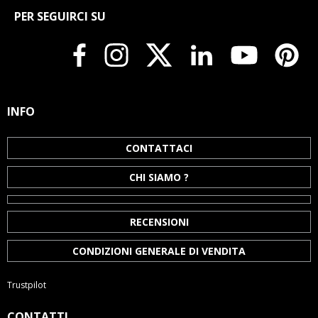
PER SEGUIRCI SU
INFO
CONTATTACI
CHI SIAMO ?
RECENSIONI
CONDIZIONI GENERALE DI VENDITA
Trustpilot
CONTATTI