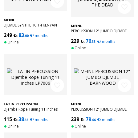
favorite_border
favorite_border
MEINL
DJEMBE SYNTHETIC 14 KENYAN
MEINL
PERCUSSION 12" JUMBO DJEMBE
249
83
€
€
o
/ months
.00
DAY OF THE DEAD
229
76
€
€
o
/ months
Online
.33
Online
favorite_border
favorite_border
LATIN PERCUSSION
MEINL
Djembe Rope Tuning 11 Inches
PERCUSSION 12" JUMBO DJEMBE
LP7006
BARNWOOD
115
38
239
79
€
€
€
€
o
/ months
o
/ months
.33
.66
Online
Online