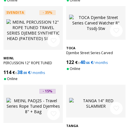
Online
Online
SVENDITA
- 35%
favorite_border
favorite_border
TOCA
Djembe Street Series Carved
Watcher 8" Tssdj-Stw
MEINL
122
40
€
€
o
/ months
PERCUSSION 12" ROPE TUNED
.66
TRAVEL SERIES DJEMBE SYNTHETIC
Online
114
38
€
€
HEAD (PATENTED) SIMBRA
o
/ months
.00
Online
- 15%
favorite_border
favorite_border
TANGA