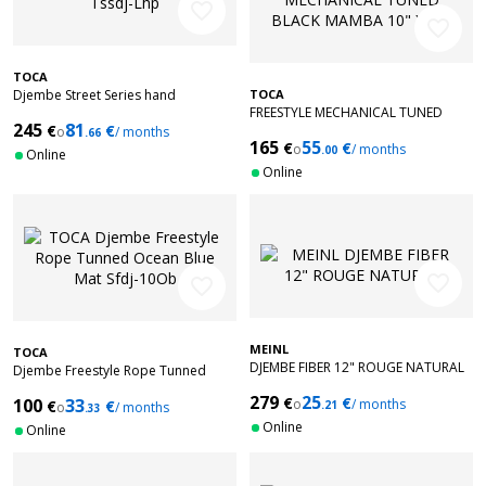
favorite_border
favorite_border
TOCA
Djembe Street Series hand
TOCA
FREESTYLE MECHANICAL TUNED
engraved 12" Tssdj-Lhp
245
81
€
€
BLACK MAMBA 10" X 20"
o
/ months
.66
165
55
€
€
o
/ months
.00
Online
Online
favorite_border
favorite_border
MEINL
TOCA
DJEMBE FIBER 12" ROUGE NATURAL
Djembe Freestyle Rope Tunned
Ocean Blue Mat Sfdj-10Ob
279
25
€
€
100
33
o
/ months
€
€
.21
o
/ months
.33
Online
Online