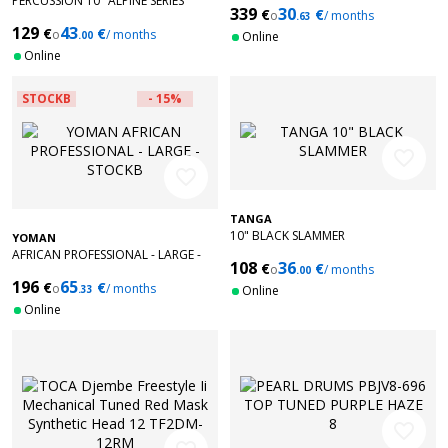
PERCUSSION 10" ALPINE SERIES
339
30
€
€
o
/ months
DJEMBE SYNTHETIC HEAD KANGA
.63
129
43
€
€
SARONG
o
/ months
.00
Online
Online
STOCKB
- 15%
favorite_border
favorite_border
TANGA
10" BLACK SLAMMER
YOMAN
AFRICAN PROFESSIONAL - LARGE -
108
36
€
€
o
/ months
STOCKB
.00
196
65
€
€
o
/ months
.33
Online
Online
favorite_border