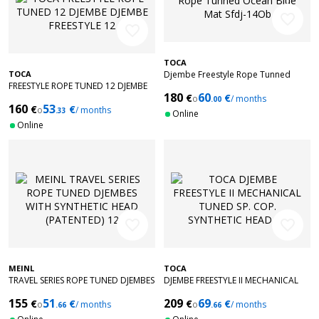
favorite_border
favorite_border
TOCA
TOCA
Djembe Freestyle Rope Tunned
FREESTYLE ROPE TUNED 12 DJEMBE
Ocean Blue Mat Sfdj-14Ob
180
60
€
€
DJEMBE FREESTYLE 12'' PURPLE SFDJ-
o
/ months
.00
160
53
€
€
12WP
o
/ months
.33
Online
Online
favorite_border
favorite_border
MEINL
TOCA
TRAVEL SERIES ROPE TUNED DJEMBES
DJEMBE FREESTYLE II MECHANICAL
WITH SYNTHETIC HEAD (PATENTED)
TUNED SP. COP. SYNTHETIC HEAD
155
51
209
69
€
€
€
€
12
o
/ months
12'' TF2DM-12SC
o
/ months
.66
.66