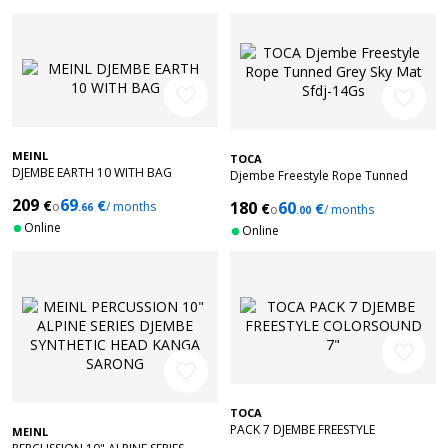
favorite_border
favorite_border
MEINL
TOCA
DJEMBE EARTH 10 WITH BAG
Djembe Freestyle Rope Tunned
Grey Sky Mat Sfdj-14Gs
209
69
€
€
180
60
o
/ months
€
€
.66
o
/ months
.00
Online
Online
favorite_border
favorite_border
TOCA
PACK 7 DJEMBE FREESTYLE
MEINL
COLORSOUND 7"