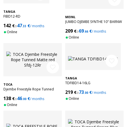
TANGA
FIBD12-RD
MEINL
JUMBO DJEMBE SYNTHE 10" BARNW
142
47
€
€
o
/ months
.33
209
69
€
€
o
/ months
Online
.66
Online
favorite_border
favorite_border
TANGA
TDFIBD14-16LG
TOCA
Djembe Freestyle Rope Tunned
219
73
€
€
o
/ months
.00
Matte red Sfdj-12Rr
138
46
€
€
Online
o
/ months
.00
Online