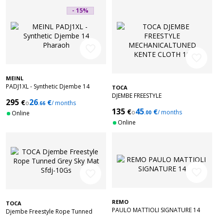
- 15%
favorite_border
favorite_border
MEINL
PADJ1XL - Synthetic Djembe 14
TOCA
Pharaoh's + Bag
DJEMBE FREESTYLE
295
26
€
€
o
/ months
.66
MECHANICALTUNED KENTE CLOTH
135
45
€
€
10'' SFDMX-10K
o
/ months
Online
.00
Online
favorite_border
favorite_border
REMO
TOCA
PAULO MATTIOLI SIGNATURE 14
Djembe Freestyle Rope Tunned