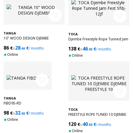
favorite_border
favorite_border
TANGA
TOCA
10" WOOD DESIGN DJEMBE
Djembe Freestyle Rope Tunned Jam
Fest Sfdj-12Jf
86
28
€
€
138
46
o
/ months
€
€
.66
o
/ months
.00
Online
Online
favorite_border
favorite_border
TANGA
FIBD95-RD
TOCA
98
32
€
€
o
/ months
.66
FREESTYLE ROPE TUNED 10 DJEMBE
Online
DJEMBE FREESTYLE 10'' PURPLE SFDJ-
120
40
€
€
10WP
o
/ months
.00
Online