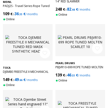
14" RED SLAMMER
MEINL
PADJ2S - Travel Series Rope Tuned
248
82
€
€
o
/ months
Djembes 8" + Bag
.66
109
36
€
€
o
/ months
.33
Online
Online
favorite_border
favorite_border
PEARL DRUMS
PBJVR10-699 ROPE TUNED MOLTEN
TOCA
SCARLET 10
DJEMBE FREESTYLE II MECHANICAL
139
46
€
€
o
/ months
TUNED RED MASK SYNTHETIC HEAD
.33
149
49
€
€
9'' TF2DM-9RM
o
/ months
.66
Online
Online