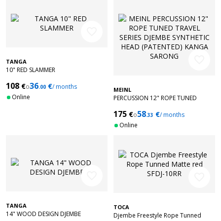
favorite_border
favorite_border
TANGA
10" RED SLAMMER
108
36
€
€
o
/ months
.00
MEINL
Online
PERCUSSION 12" ROPE TUNED
TRAVEL SERIES DJEMBE SYNTHETIC
175
58
€
€
HEAD (PATENTED) KANGA SARONG
o
/ months
.33
Online
favorite_border
favorite_border
TANGA
TOCA
14" WOOD DESIGN DJEMBE
Djembe Freestyle Rope Tunned