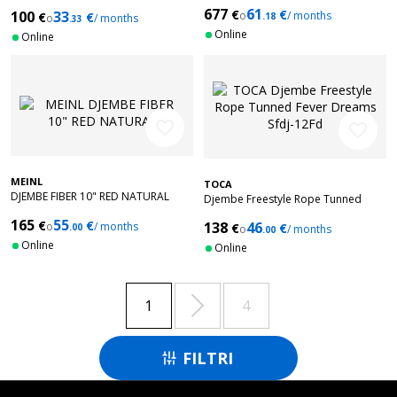
Grey Sky Mat Sfdj-10Gs
677
61
€
€
100
33
o
/ months
€
€
.18
o
/ months
.33
Online
Online
favorite_border
favorite_border
MEINL
TOCA
DJEMBE FIBER 10" RED NATURAL
Djembe Freestyle Rope Tunned
Fever Dreams Sfdj-12Fd
165
55
€
€
138
46
o
/ months
€
€
.00
o
/ months
.00
Online
Online

1
4
FILTRI
