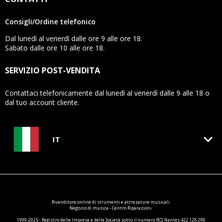
Consigli/Ordine telefonico
Dal lunedì al venerdì dalle ore 9 alle ore 18.
Sabato dalle ore 10 alle ore 18.
SERVIZIO POST-VENDITA
Contattaci telefonicamente dal lunedì al venerdì dalle 9 alle 18 o
dal tuo account cliente.
keyboard_arrow_down
IT
Rivenditore online di
strumenti e attrezature
musicali.
Negozio di musica - Centro Riparazioni.
1999-2025 - Registro delle Imprese e delle Società sotto il numero RCS Nantes 422 128 298