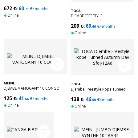
672
60
€
€
o
/ months
.73
TOCA
Online
DJEMBE FREESTYLE
MECHANICALTUNED BALI RED 12''
209
69
€
€
SFDMX-12RP
o
/ months
.66
Online
favorite_border
favorite_border
MEINL
TOCA
DJEMBE MAHOGANY 10 CONGO
Djembe Freestyle Rope Tunned
Autumn Day Sfdj-12Ad
125
41
€
€
138
46
o
/ months
€
€
.66
o
/ months
.00
Online
Online
favorite_border
favorite_border