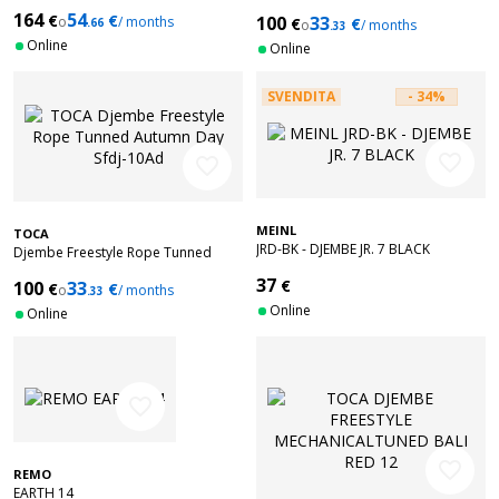
Matte red SFDJ-10RR
164
54
€
€
100
33
o
/ months
€
€
.66
o
/ months
.33
Online
Online
SVENDITA
- 34%
favorite_border
favorite_border
MEINL
TOCA
JRD-BK - DJEMBE JR. 7 BLACK
Djembe Freestyle Rope Tunned
Autumn Day Sfdj-10Ad
37
€
100
33
€
€
o
/ months
.33
Online
Online
favorite_border
favorite_border
REMO
EARTH 14