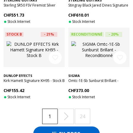
STERLING GUITARS
STERLING GUITARS
Sterling SR50 FSV Firemist Silver
Stingray Black Jared Dines Signature
Stock B
Gold - Stock B
CHF551.73
CHF610.01
Stock Internet
Stock Internet
STOCK B
- 21%
RECONDITIONNÉ
- 20%
favorite_border
favorite_border
DUNLOP EFFECTS
SIGMA
Kirk Hamett Signature KH95 - Stock B
Omtc-1E-Sb Sunburst Brillant -
Reconditionné
CHF155.42
CHF373.00
Stock Internet
Stock Internet

1
24