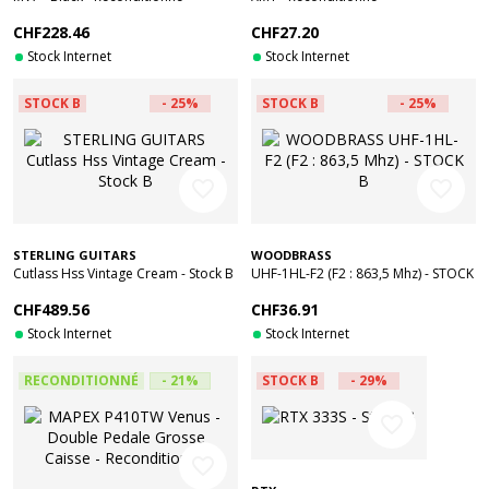
CHF228.46
CHF27.20
Stock Internet
Stock Internet
STOCK B
- 25%
STOCK B
- 25%
favorite_border
favorite_border
STERLING GUITARS
WOODBRASS
Cutlass Hss Vintage Cream - Stock B
UHF-1HL-F2 (F2 : 863,5 Mhz) - STOCK
B
CHF489.56
CHF36.91
Stock Internet
Stock Internet
RECONDITIONNÉ
- 21%
STOCK B
- 29%
favorite_border
favorite_border