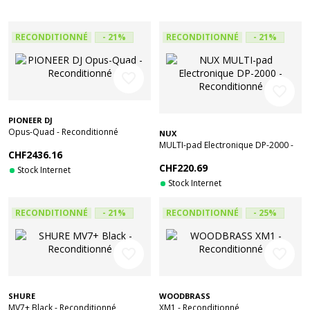
RECONDITIONNÉ
- 21%
RECONDITIONNÉ
- 21%
favorite_border
favorite_border
PIONEER DJ
Opus-Quad - Reconditionné
NUX
MULTI-pad Electronique DP-2000 -
CHF2436.16
Reconditionné
CHF220.69
Stock Internet
Stock Internet
RECONDITIONNÉ
- 21%
RECONDITIONNÉ
- 25%
favorite_border
favorite_border
SHURE
WOODBRASS
MV7+ Black - Reconditionné
XM1 - Reconditionné