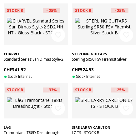
STOCK B
- 25%
STOCK B
- 25%
favorite_border
favorite_border
CHARVEL
STERLING GUITARS
Standard Series San Dimas Style-2
Sterling SR50 FSV Firemist Silver
SD2 HH HT - Gloss Black - STOCK B
Stock B
CHF341.92
CHF524.53
Stock Internet
Stock Internet
STOCK B
- 33%
STOCK B
- 25%
favorite_border
favorite_border
LÂG
SIRE LARRY CARLTON
Tramontane T88D Dreadnought -
L7 TS - STOCK B
Stock B