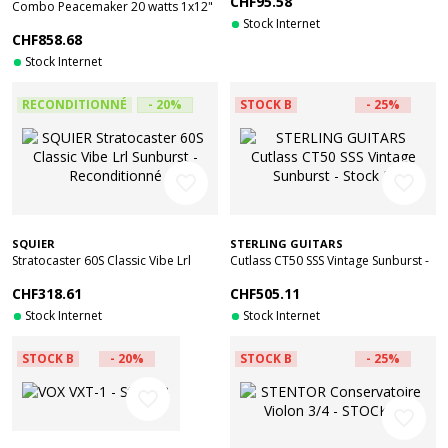
CHF95.58
Combo Peacemaker 20 watts 1x12"
Celestion Creamback made in UK -
Stock Internet
CHF858.68
Stock B
Stock Internet
RECONDITIONNÉ
- 20%
STOCK B
- 25%
favorite_border
favorite_border
SQUIER
STERLING GUITARS
Stratocaster 60S Classic Vibe Lrl
Cutlass CT50 SSS Vintage Sunburst -
Sunburst - Reconditionné
Stock B
CHF318.61
CHF505.11
Stock Internet
Stock Internet
STOCK B
- 20%
STOCK B
- 25%
favorite_border
favorite_border