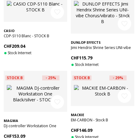
favorite_border
favorite_border
CASIO
CDP-S110 Blanc - STOCK B
DUNLOP EFFECTS
CHF209.04
Jimi Hendrix Shrine Series UNI-vibe
Stock Internet
Chorus/vibrato - Stock B
CHF115.79
Stock Internet
STOCK B
- 25%
STOCK B
- 29%
favorite_border
favorite_border
MACKIE
EM-CARBON - Stock B
MAGMA
DJ-controller Workstation One
CHF146.09
Black/silver - STOCK B
CHF153.09
Stock Internet