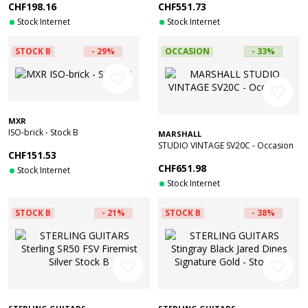
CHF198.16
CHF551.73
Stock Internet
Stock Internet
STOCK B
- 29%
OCCASION
- 33%
favorite_border
favorite_border
MXR
ISO-brick - Stock B
MARSHALL
STUDIO VINTAGE SV20C - Occasion
CHF151.53
CHF651.98
Stock Internet
Stock Internet
STOCK B
- 21%
STOCK B
- 38%
favorite_border
favorite_border