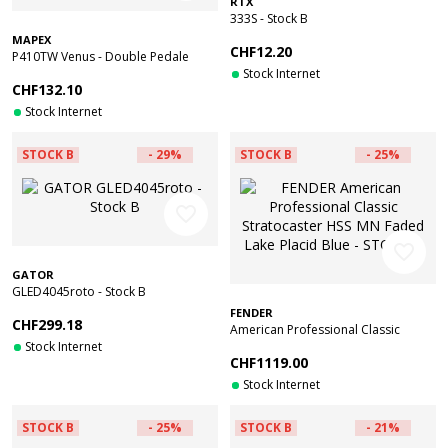
RTX
333S - Stock B
MAPEX
CHF12.20
P410TW Venus - Double Pedale
Grosse Caisse - Reconditionné
Stock Internet
CHF132.10
Stock Internet
STOCK B
- 29%
STOCK B
- 25%
favorite_border
favorite_border
GATOR
GLED4045roto - Stock B
FENDER
CHF299.18
American Professional Classic
Stock Internet
Stratocaster HSS MN Faded Lake
CHF1119.00
Placid Blue - STOCK B
Stock Internet
STOCK B
- 25%
STOCK B
- 21%