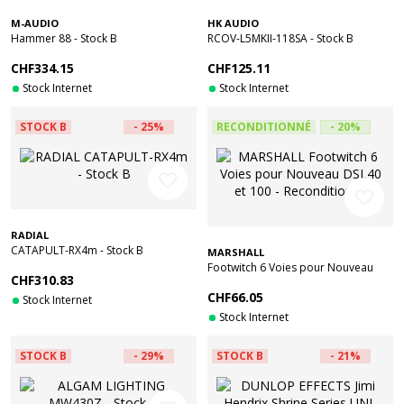
M-AUDIO
HK AUDIO
Hammer 88 - Stock B
RCOV-L5MKII-118SA - Stock B
CHF334.15
CHF125.11
Stock Internet
Stock Internet
STOCK B
- 25%
RECONDITIONNÉ
- 20%
favorite_border
favorite_border
RADIAL
CATAPULT-RX4m - Stock B
MARSHALL
Footwitch 6 Voies pour Nouveau
CHF310.83
DSL40 et 100 - Reconditionné
CHF66.05
Stock Internet
Stock Internet
STOCK B
- 29%
STOCK B
- 21%