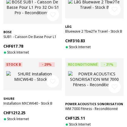
favorite_border
favorite_border
LÂG
Bluewave 2 Tbw2Te Travel - Stock B
BOSE
SUB1 - Caisson De Basse Pour L1
CHF310.83
Pro 32 Ou S1 Pro - Reconditionné
CHF617.78
Stock Internet
Stock Internet
STOCK B
- 29%
RECONDITIONNÉ
- 21%
favorite_border
favorite_border
SHURE
Installation MXCW640 - Stock B
POWER ACOUSTICS SONORISATION
WM 7000 Fitness - Reconditionné
CHF1212.25
CHF125.11
Stock Internet
Stock Internet