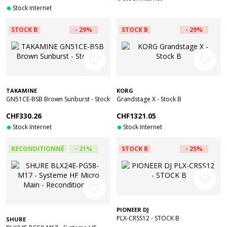
Stock Internet
STOCK B
- 29%
STOCK B
- 29%
favorite_border
favorite_border
TAKAMINE
KORG
GN51CE-BSB Brown Sunburst - Stock
Grandstage X - Stock B
B
CHF330.26
CHF1321.05
Stock Internet
Stock Internet
RECONDITIONNÉ
- 21%
STOCK B
- 25%
favorite_border
favorite_border
PIONEER DJ
PLX-CRSS12 - STOCK B
SHURE