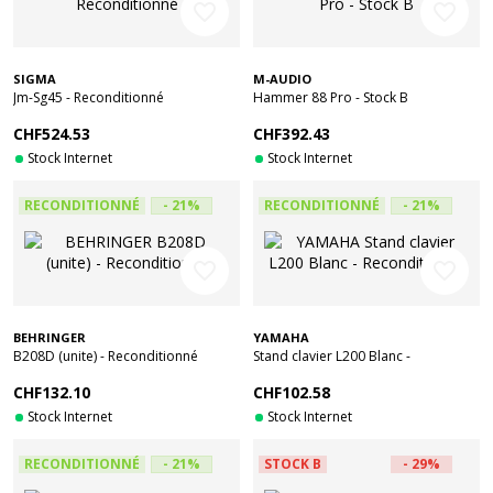
favorite_border
favorite_border
SIGMA
M-AUDIO
Jm-Sg45 - Reconditionné
Hammer 88 Pro - Stock B
CHF524.53
CHF392.43
Stock Internet
Stock Internet
RECONDITIONNÉ
- 21%
RECONDITIONNÉ
- 21%
favorite_border
favorite_border
BEHRINGER
YAMAHA
B208D (unite) - Reconditionné
Stand clavier L200 Blanc -
Reconditionné
CHF132.10
CHF102.58
Stock Internet
Stock Internet
RECONDITIONNÉ
- 21%
STOCK B
- 29%