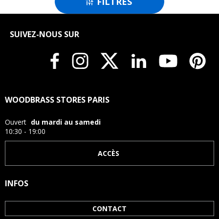
FILTRES

SUIVEZ-NOUS SUR
WOODBRASS STORES PARIS
Ouvert
du mardi au samedi
10:30 - 19:00
ACCÈS
INFOS
CONTACT