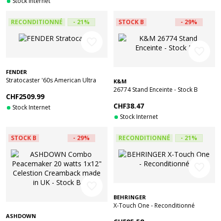
Stock Internet
RECONDITIONNÉ
- 21%
STOCK B
- 29%
favorite_border
favorite_border
FENDER
Stratocaster '60s American Ultra
K&M
Luxe Vintage RW Sea Foam Green -
26774 Stand Enceinte - Stock B
CHF2509.99
Reconditionné
CHF38.47
Stock Internet
Stock Internet
STOCK B
- 29%
RECONDITIONNÉ
- 21%
favorite_border
favorite_border
BEHRINGER
X-Touch One - Reconditionné
ASHDOWN