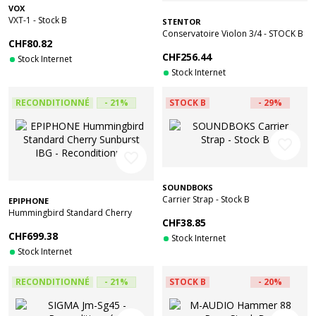
VOX
VXT-1 - Stock B
STENTOR
Conservatoire Violon 3/4 - STOCK B
CHF80.82
CHF256.44
Stock Internet
Stock Internet
RECONDITIONNÉ
- 21%
STOCK B
- 29%
favorite_border
favorite_border
SOUNDBOKS
Carrier Strap - Stock B
EPIPHONE
Hummingbird Standard Cherry
CHF38.85
Sunburst IBG - Reconditionné
CHF699.38
Stock Internet
Stock Internet
RECONDITIONNÉ
- 21%
STOCK B
- 20%