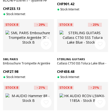
BLX24E-PG58-M17 - Systeme HF
CHF901.42
Micro Main - Reconditionné
CHF233.13
Stock Internet
Stock Internet
STOCK B
- 29%
STOCK B
- 25%
favorite_border
favorite_border
SML PARIS
STERLING GUITARS
Embouchure Trompette Argentée
Cutlass CT50 SSS Toluca Lake Blue -
7C - Stock B
Stock B
CHF27.98
CHF458.48
Stock Internet
Stock Internet
STOCK B
- 21%
STOCK B
- 21%
favorite_border
favorite_border