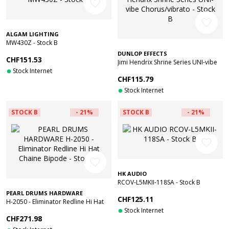
favorite_border
favorite_border
ALGAM LIGHTING
MW430Z - Stock B
DUNLOP EFFECTS
CHF151.53
Jimi Hendrix Shrine Series UNI-vibe
Stock Internet
Chorus/vibrato - Stock B
CHF115.79
Stock Internet
STOCK B
- 21%
STOCK B
- 21%
favorite_border
favorite_border
HK AUDIO
RCOV-L5MKII-118SA - Stock B
PEARL DRUMS HARDWARE
CHF125.11
H-2050 - Eliminator Redline Hi Hat
Chaine Bipode - Stock B
Stock Internet
CHF271.98