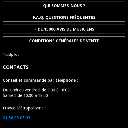
QUI SOMMES-NOUS ?
F.A.Q. QUESTIONS FRÉQUENTES
+ DE 15000 AVIS DE MUSICIENS
CONDITIONS GÉNÉRALES DE VENTE
Trustpilot
CONTACTS
Conseil et commande par téléphone :
Du lundi au vendredi de 9:00 à 18:00
Samedi de 10:00 à 18:00
France Métropolitaine :
01 86 65 03 03