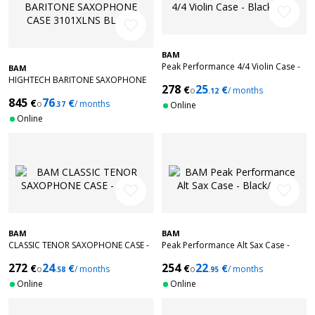
favorite_border
favorite_border
BAM
Peak Performance 4/4 Violin Case -
BAM
Black/Grey
HIGHTECH BARITONE SAXOPHONE
278
25
€
€
o
/ months
CASE 3101XLNS BLACK
.12
845
76
€
€
o
/ months
.37
Online
Online
favorite_border
favorite_border
BAM
BAM
CLASSIC TENOR SAXOPHONE CASE -
Peak Performance Alt Sax Case -
NOIR
Black/Grey
272
24
254
22
€
€
€
€
o
/ months
o
/ months
.58
.95
Online
Online