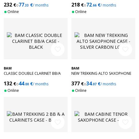
232
77
218
72
€
€
€
€
o
/ months
o
/ months
.33
.66
Online
Online
favorite_border
favorite_border
BAM
BAM
CLASSIC DOUBLE CLARINET BB/A
NEW TREKKING ALTO SAXOPHONE
CASE - BLACK
CASE - SILVER CARBON LOOK
132
44
377
34
€
€
€
€
o
/ months
o
/ months
.00
.07
Online
Online
favorite_border
favorite_border