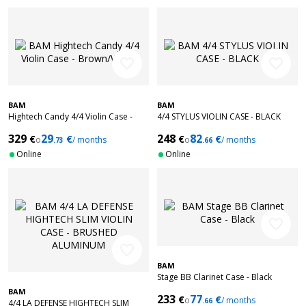
favorite_border
favorite_border
BAM
BAM
Hightech Candy 4/4 Violin Case -
4/4 STYLUS VIOLIN CASE - BLACK
Brown/White
329
29
248
82
€
€
€
€
o
/ months
o
/ months
.73
.66
Online
Online
favorite_border
favorite_border
BAM
Stage BB Clarinet Case - Black
BAM
233
77
€
€
o
/ months
.66
4/4 LA DEFENSE HIGHTECH SLIM