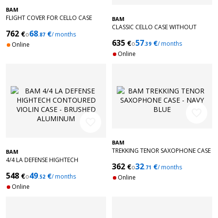
BAM
FLIGHT COVER FOR CELLO CASE
BAM
CLASSIC CELLO CASE WITHOUT
762
68
€
€
o
/ months
.87
WHEELS - BLACK
635
57
€
€
o
/ months
Online
.39
Online
favorite_border
favorite_border
BAM
TREKKING TENOR SAXOPHONE CASE
BAM
- NAVY BLUE
4/4 LA DEFENSE HIGHTECH
362
32
€
€
o
/ months
CONTOURED VIOLIN CASE -
.71
548
49
€
€
BRUSHED ALUMINUM
o
/ months
.52
Online
Online