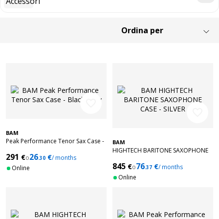
favorite_border
favorite_border
BAM
Peak Performance Tenor Sax Case -
BAM
Black/Grey
HIGHTECH BARITONE SAXOPHONE
291
26
€
€
o
/ months
.30
CASE - SILVER
845
76
€
€
o
/ months
Online
.37
Online