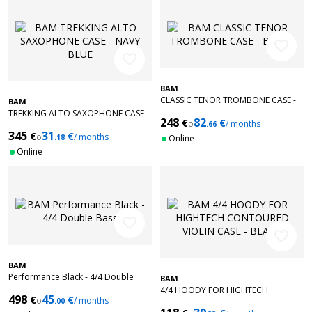
favorite_border
favorite_border
BAM
CLASSIC TENOR TROMBONE CASE -
BAM
BLACK
TREKKING ALTO SAXOPHONE CASE -
248
82
€
€
o
/ months
NAVY BLUE
.66
345
31
€
€
o
/ months
.18
Online
Online
favorite_border
favorite_border
BAM
Performance Black - 4/4 Double
BAM
Bass
4/4 HOODY FOR HIGHTECH
498
45
€
€
o
/ months
.00
CONTOURED VIOLIN CASE - BLACK