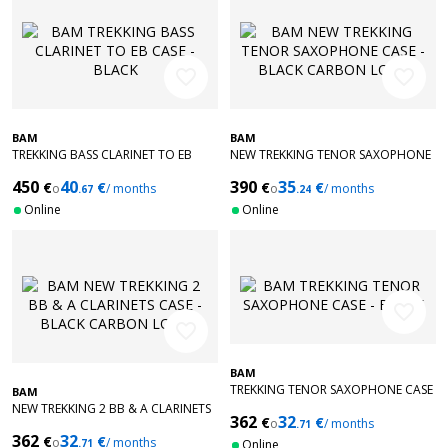
favorite_border
favorite_border
BAM
BAM
TREKKING BASS CLARINET TO EB
NEW TREKKING TENOR SAXOPHONE
CASE - BLACK
CASE - BLACK CARBON LOOK
450
40
390
35
€
€
€
€
o
/ months
o
/ months
.67
.24
Online
Online
favorite_border
favorite_border
BAM
TREKKING TENOR SAXOPHONE CASE
BAM
- BLACK
NEW TREKKING 2 BB & A CLARINETS
362
32
€
€
o
/ months
CASE - BLACK CARBON LOOK
.71
362
32
€
€
o
/ months
.71
Online