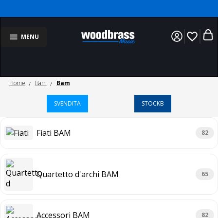
favorite_border
MENU
Home
Bam
Bam
SVENDITA
STOCKB
Fiati BAM
82
Quartetto d'archi BAM
65
Accessori BAM
82