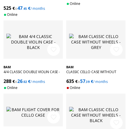
VIOLIN CASE - BRUSHED ALUMINUM
Online
525
47
€
€
o
/ months
.45
Online
favorite_border
favorite_border
BAM
BAM
4/4 CLASSIC DOUBLE VIOLIN CASE -
CLASSIC CELLO CASE WITHOUT
BLACK
WHEELS - GREY
288
26
635
57
€
€
€
€
o
/ months
o
/ months
.02
.39
Online
Online
favorite_border
favorite_border