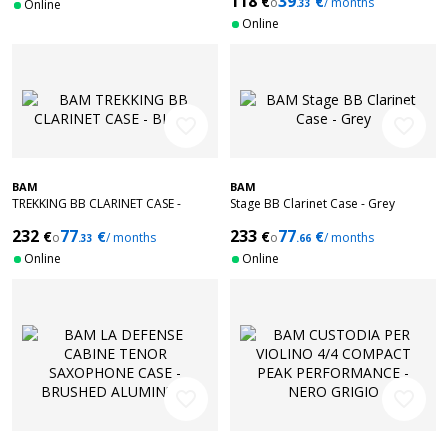
118
39
€
€
o
/ months
Online
.33
Online
favorite_border
favorite_border
BAM
BAM
TREKKING BB CLARINET CASE -
Stage BB Clarinet Case - Grey
BLACK
232
77
233
77
€
€
€
€
o
/ months
o
/ months
.33
.66
Online
Online
favorite_border
favorite_border