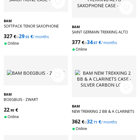
favorite_border
favorite_border
BAM
SOFTPACK TENOR SAXOPHONE
BAM
CASE - BLUE
SAINT GERMAIN TREKKING ALTO
327
29
€
€
o
/ months
.55
SAXOPHONE CASE - BLUE
377
34
€
€
o
/ months
Online
.07
Online
favorite_border
favorite_border
BAM
BOEGBUIS - ZWART
BAM
22
€
.90
NEW TREKKING 2 BB & A CLARINETS
Online
CASE - SILVER CARBON LOOK
362
32
€
€
o
/ months
.71
Online