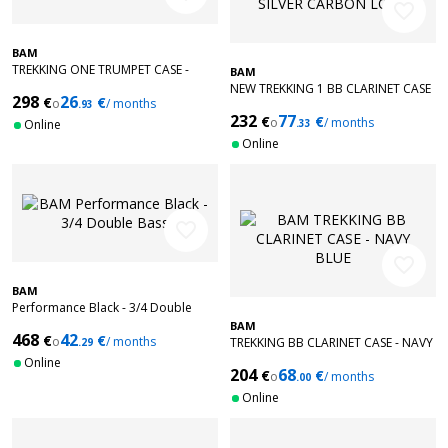
favorite_border
BAM
TREKKING ONE TRUMPET CASE -
BAM
BLACK
NEW TREKKING 1 BB CLARINET CASE
298
26
€
€
o
/ months
.93
- SILVER CARBON LOOK
232
77
€
€
o
/ months
Online
.33
Online
favorite_border
favorite_border
BAM
Performance Black - 3/4 Double
Bass
BAM
468
42
€
€
o
/ months
TREKKING BB CLARINET CASE - NAVY
.29
BLUE
Online
204
68
€
€
o
/ months
.00
Online