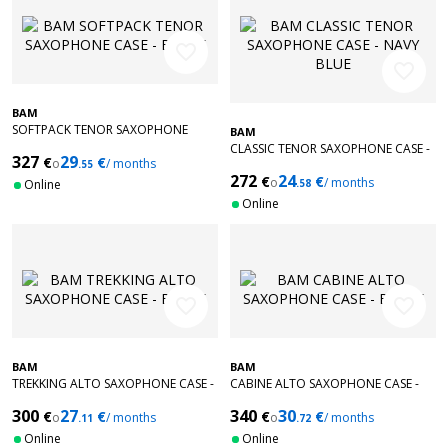
favorite_border
favorite_border
BAM
SOFTPACK TENOR SAXOPHONE
BAM
CASE - BLACK
CLASSIC TENOR SAXOPHONE CASE -
327
29
€
€
o
/ months
.55
NAVY BLUE
272
24
€
€
o
/ months
Online
.58
Online
favorite_border
favorite_border
BAM
BAM
TREKKING ALTO SAXOPHONE CASE -
CABINE ALTO SAXOPHONE CASE -
BLACK
BLACK
300
27
340
30
€
€
€
€
o
/ months
o
/ months
.11
.72
Online
Online