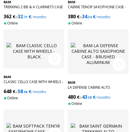
BAM
BAM
TREKKING 2 BB & A CLARINETS CASE
CABINE TENOR SAXOPHONE CASE -
- BLACK
RED
362
32
380
34
€
€
€
€
o
/ months
o
/ months
.71
.34
Online
Online
favorite_border
favorite_border
BAM
CLASSIC CELLO CASE WITH WHEELS -
BAM
BLACK
LA DEFENSE CABINE ALTO
648
58
€
€
o
/ months
.56
SAXOPHONE CASE - BRUSHED
480
43
€
€
ALUMINUM
o
/ months
Online
.38
Online