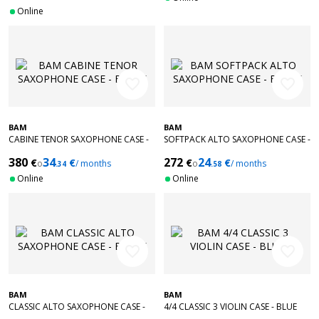
Online
favorite_border
favorite_border
BAM
BAM
CABINE TENOR SAXOPHONE CASE -
SOFTPACK ALTO SAXOPHONE CASE -
BLACK
BLACK
380
34
272
24
€
€
€
€
o
/ months
o
/ months
.34
.58
Online
Online
favorite_border
favorite_border
BAM
BAM
CLASSIC ALTO SAXOPHONE CASE -
4/4 CLASSIC 3 VIOLIN CASE - BLUE
BLACK