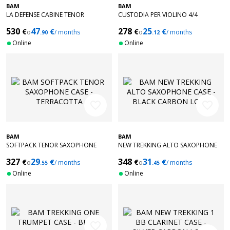
BAM
BAM
LA DEFENSE CABINE TENOR
CUSTODIA PER VIOLINO 4/4
SAXOPHONE CASE - BRUSHED
COMPACT PEAK PERFORMANCE -
530
47
278
25
€
€
€
€
ALUMINUM
o
/ months
NERO GRIGIO
o
/ months
.90
.12
Online
Online
favorite_border
favorite_border
BAM
BAM
SOFTPACK TENOR SAXOPHONE
NEW TREKKING ALTO SAXOPHONE
CASE - TERRACOTTA
CASE - BLACK CARBON LOOK
327
29
348
31
€
€
€
€
o
/ months
o
/ months
.55
.45
Online
Online
favorite_border