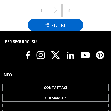

1
3
FILTRI

PER SEGUIRCI SU
INFO
CONTATTACI
CHI SIAMO ?