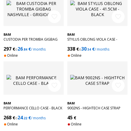
favorite_border
favorite_border
BAM
BAM
CUSTODIA PER TROMBA GIGBAG
STYLUS OBLONG VIOLA CASE -
NASHVILLE - GRIGIO/BEIGE
41.5CM - BLACK
297
26
338
30
€
€
€
€
o
/ months
o
/ months
.84
.54
Online
Online
favorite_border
favorite_border
BAM
BAM
PERFORMANCE CELLO CASE - BLACK
9002NS - HIGHTECH CASE STRAP
268
24
45
€
€
€
o
/ months
.22
Online
Online