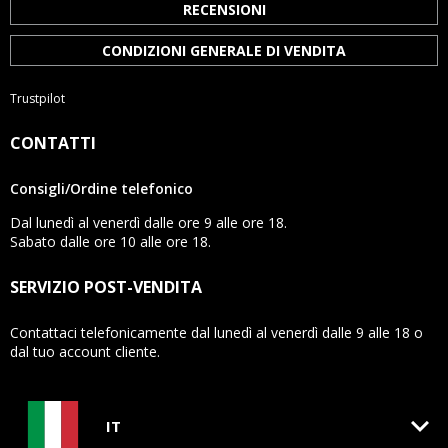
RECENSIONI
CONDIZIONI GENERALE DI VENDITA
Trustpilot
CONTATTI
Consigli/Ordine telefonico
Dal lunedì al venerdì dalle ore 9 alle ore 18.
Sabato dalle ore 10 alle ore 18.
SERVIZIO POST-VENDITA
Contattaci telefonicamente dal lunedì al venerdì dalle 9 alle 18 o
dal tuo account cliente.
keyboard_arrow_down
IT