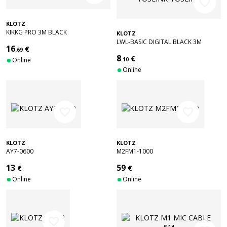
favorite_border
KLOTZ
KIKKG PRO 3M BLACK
KLOTZ
STRAIGHT/ANGLED
LWL-BASIC DIGITAL BLACK 3M
16
€
.69
TOSLINK-TOSLINK
8
€
Online
.10
Online
favorite_border
favorite_border
KLOTZ
KLOTZ
AY7-0600
M2FM1-1000
13
59
€
€
Online
Online
favorite_border