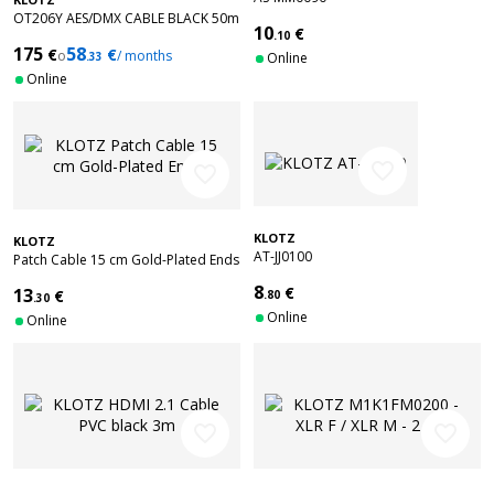
OT206Y AES/DMX CABLE BLACK 50m
10
€
.10
175
58
€
€
o
/ months
.33
Online
Online
favorite_border
favorite_border
KLOTZ
KLOTZ
AT-JJ0100
Patch Cable 15 cm Gold-Plated Ends
8
€
13
€
.80
.30
Online
Online
favorite_border
favorite_border