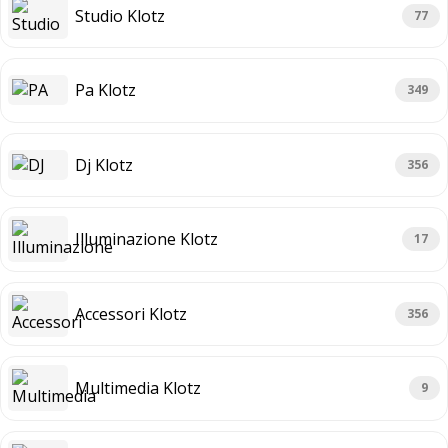
Studio Klotz
77
Pa Klotz
349
Dj Klotz
356
Illuminazione Klotz
17
Accessori Klotz
356
Multimedia Klotz
9