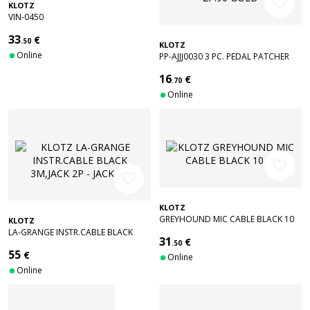
favorite_border
KLOTZ
VIN-0450
33
€
.50
KLOTZ
Online
PP-AJJJ0030 3 PC. PEDAL PATCHER
BLACK 30CM JACK 2P.90/JACK 2P.90
16
€
GOLD
.70
Online
favorite_border
favorite_border
KLOTZ
GREYHOUND MIC CABLE BLACK 10
KLOTZ
M
LA-GRANGE INSTR.CABLE BLACK
31
€
3M,JACK 2P - JACK 2P
.50
55
€
Online
Online