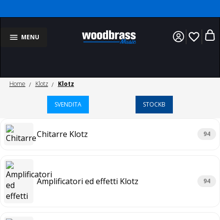
favorite_border
MENU
Home
Klotz
Klotz
SVENDITA
STOCKB
Chitarre Klotz
94
Amplificatori ed effetti Klotz
94