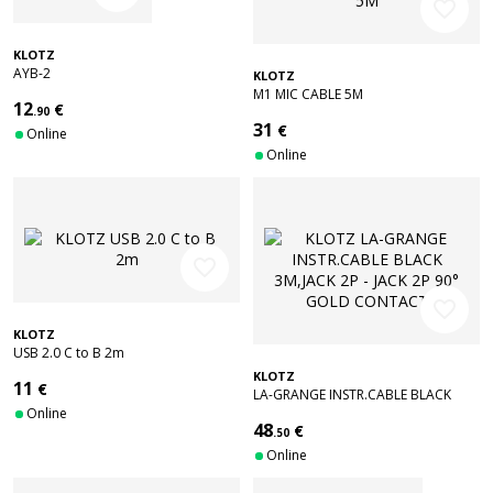
favorite_border
KLOTZ
AYB-2
KLOTZ
M1 MIC CABLE 5M
12
€
.90
31
€
Online
Online
favorite_border
favorite_border
KLOTZ
USB 2.0 C to B 2m
KLOTZ
11
€
LA-GRANGE INSTR.CABLE BLACK
Online
3M,JACK 2P - JACK 2P 90° GOLD
48
€
CONTACT
.50
Online