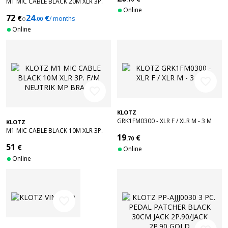
M1 MIC CABLE BLACK 20M XLR 3P.
F/M NEUTRIK MP BRASS
Online
72
24
€
€
o
/ months
.00
Online
favorite_border
favorite_border
KLOTZ
GRK1FM0300 - XLR F / XLR M - 3 M
KLOTZ
M1 MIC CABLE BLACK 10M XLR 3P.
19
€
F/M NEUTRIK MP BRASS
.70
51
€
Online
Online
favorite_border