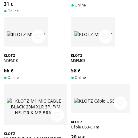
31
€
Online
Online
favorite_border
favorite_border
KLOTZ
KLOTZ
M5FM10
M5FM03
66
58
€
€
Online
Online
favorite_border
favorite_border
KLOTZ
Câble USB-C 1m
KLOTZ
20
€
.10