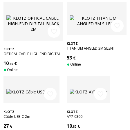
favorite_border
favorite_border
KLOTZ
TITANIUM ANGLED 3M SILENT
KLOTZ
OPTICAL CABLE HIGH-END DIGITAL
53
€
BLACK 2M
10
€
.60
Online
Online
favorite_border
favorite_border
KLOTZ
KLOTZ
Câble USB-C 2m
AY7-0300
27
10
€
€
.80