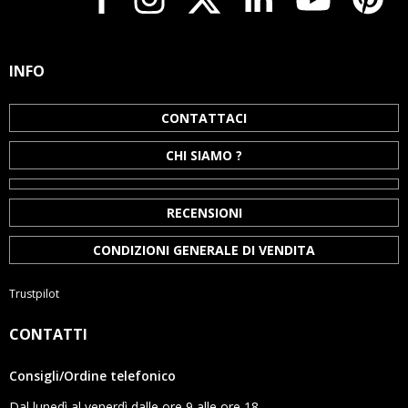
INFO
CONTATTACI
CHI SIAMO ?
RECENSIONI
CONDIZIONI GENERALE DI VENDITA
Trustpilot
CONTATTI
Consigli/Ordine telefonico
Dal lunedì al venerdì dalle ore 9 alle ore 18.