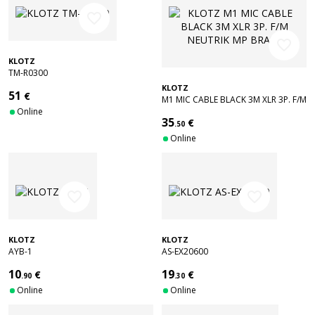
favorite_border
favorite_border
KLOTZ
TM-R0300
KLOTZ
51
€
M1 MIC CABLE BLACK 3M XLR 3P. F/M
Online
NEUTRIK MP BRASS
35
€
.50
Online
favorite_border
favorite_border
KLOTZ
KLOTZ
AYB-1
AS-EX20600
10
19
€
€
.90
.30
Online
Online