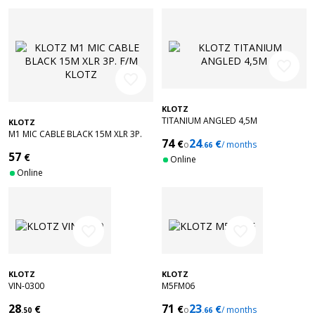
favorite_border
favorite_border
KLOTZ
TITANIUM ANGLED 4,5M
KLOTZ
M1 MIC CABLE BLACK 15M XLR 3P.
74
24
€
€
o
/ months
F/M KLOTZ
.66
57
€
Online
Online
favorite_border
favorite_border
KLOTZ
KLOTZ
VIN-0300
M5FM06
28
71
23
€
€
€
o
/ months
.50
.66