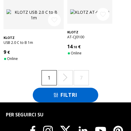
favorite_border
favorite_border
KLOTZ
AT-CJ0100
KLOTZ
USB 2.0 C to B 1m
14
€
.10
9
€
Online
Online

1
7
FILTRI

PER SEGUIRCI SU