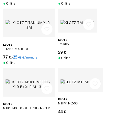
Online
Online
favorite_border
favorite_border
KLOTZ
TM-R0600
KLOTZ
TITANIUM XLR 3M
59
€
77
25
€
€
o
/ months
.66
Online
Online
favorite_border
favorite_border
KLOTZ
M1FM1N0500
KLOTZ
M1K1FM0300 - XLR F / XLR M - 3 M
44
€