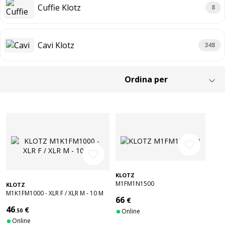
Cuffie Klotz
8
Cavi Klotz
348
favorite_border
favorite_border
KLOTZ
M1FM1N1500
KLOTZ
M1K1FM1000 - XLR F / XLR M - 10 M
66
€
46
€
.50
Online
Online