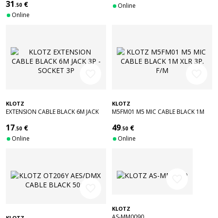
31
€
.50
Online
Online
favorite_border
favorite_border
KLOTZ
KLOTZ
EXTENSION CABLE BLACK 6M JACK
M5FM01 M5 MIC CABLE BLACK 1M
3P - SOCKET 3P
XLR 3P. F/M
17
49
€
€
.50
.50
Online
Online
favorite_border
favorite_border
KLOTZ
AS-MM0090
KLOTZ