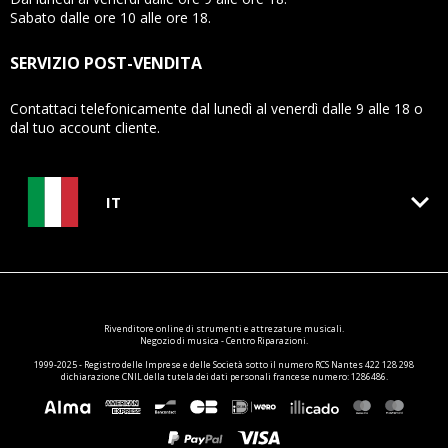
Sabato dalle ore 10 alle ore 18.
SERVIZIO POST-VENDITA
Contattaci telefonicamente dal lunedì al venerdì dalle 9 alle 18 o
dal tuo account cliente.
keyboard_arrow_down
IT
Rivenditore online di
strumenti e attrezature
musicali.
Negozio di musica - Centro Riparazioni.
1999-2025 - Registro delle Imprese e delle Società sotto il numero RCS Nantes 422 128 298
dichiarazione CNIL della tutela dei dati personali francese numero: 1286486.