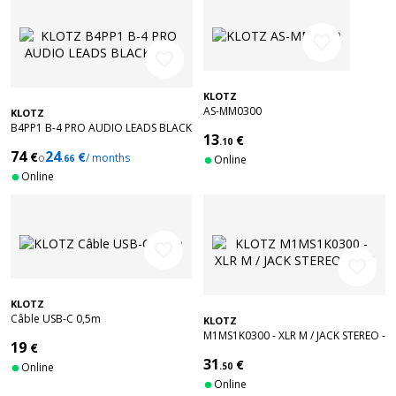
favorite_border
favorite_border
KLOTZ
AS-MM0300
KLOTZ
B4PP1 B-4 PRO AUDIO LEADS BLACK
13
€
15M
.10
74
24
€
€
o
/ months
.66
Online
Online
favorite_border
favorite_border
KLOTZ
Câble USB-C 0,5m
KLOTZ
M1MS1K0300 - XLR M / JACK STEREO -
19
€
3 M
31
€
Online
.50
Online