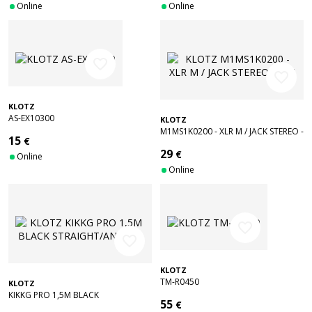
Online
Online
favorite_border
favorite_border
KLOTZ
AS-EX10300
KLOTZ
M1MS1K0200 - XLR M / JACK STEREO -
15
€
2 M
29
€
Online
Online
favorite_border
favorite_border
KLOTZ
TM-R0450
KLOTZ
KIKKG PRO 1,5M BLACK
55
€
STRAIGHT/ANGLED