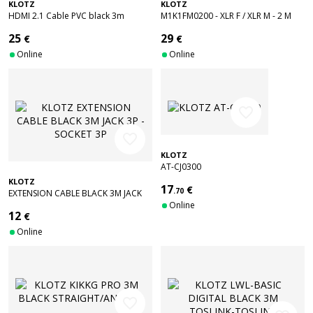
KLOTZ
KLOTZ
HDMI 2.1 Cable PVC black 3m
M1K1FM0200 - XLR F / XLR M - 2 M
25
29
€
€
Online
Online
favorite_border
favorite_border
KLOTZ
AT-CJ0300
KLOTZ
17
€
.70
EXTENSION CABLE BLACK 3M JACK
3P - SOCKET 3P
Online
12
€
Online
favorite_border