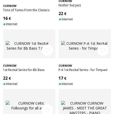
CURNOW
Nothin' but Jazz
CURNOW
Tons of Tunes From the Classics
22
€
16
€
Internet
Internet
favorite_border
favorite_border
CURNOW
CURNOW
1st Recital Series for Bb Bass
P-A 1st Recital Series - for Timpani
T.C./B.C.
22
17
€
€
Internet
Internet
favorite_border