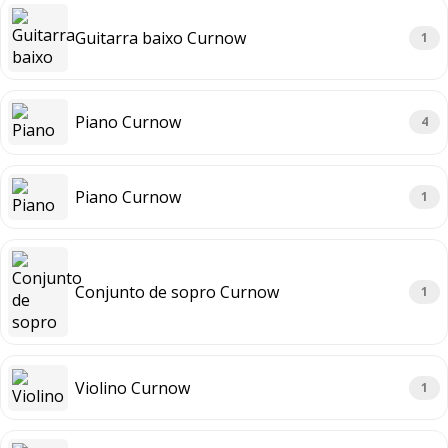
Guitarra baixo Curnow
1
Piano Curnow
4
Piano Curnow
1
Conjunto de sopro Curnow
1
Violino Curnow
1