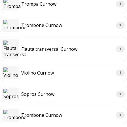
Trompa Curnow
1
Trombone Curnow
1
Flauta transversal Curnow
1
Violino Curnow
1
Sopros Curnow
1
Trombone Curnow
1