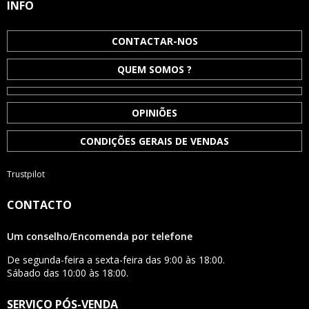
INFO
CONTACTAR-NOS
QUEM SOMOS ?
OPINIÕES
CONDIÇÕES GERAIS DE VENDAS
Trustpilot
CONTACTO
Um conselho/Encomenda por telefone
De segunda-feira a sexta-feira das 9:00 às 18:00.
Sábado das 10:00 às 18:00.
SERVIÇO PÓS-VENDA