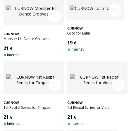
favorite_border
favorite_border
CURNOW
Loco for Latin
CURNOW
Monster Hit Dance Grooves
19
€
21
€
Internet
Internet
favorite_border
favorite_border
CURNOW
CURNOW
1st Recital Series for Timpani
1st Recital Series for Viola
21
21
€
€
Internet
Internet