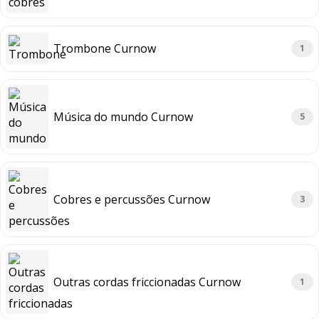
Trombone Curnow
1
Música do mundo Curnow
5
Cobres e percussões Curnow
3
Outras cordas friccionadas Curnow
1