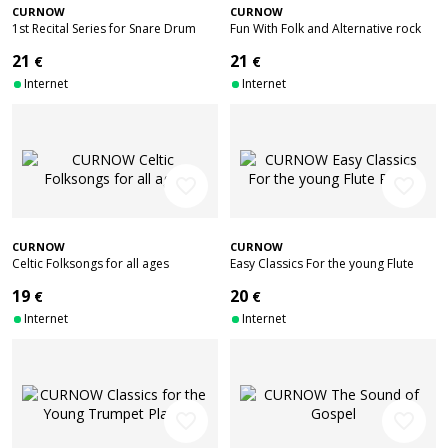
CURNOW
CURNOW
1st Recital Series for Snare Drum
Fun With Folk and Alternative rock
21
21
€
€
Internet
Internet
favorite_border
favorite_border
CURNOW
CURNOW
Celtic Folksongs for all ages
Easy Classics For the young Flute
Player
19
20
€
€
Internet
Internet
favorite_border
favorite_border