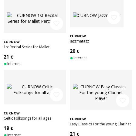
favorite_border
favorite_border
CURNOW
Jazzmatazz
CURNOW
1st Recital Series for Mallet
20
€
Percussion
21
€
Internet
Internet
favorite_border
favorite_border
CURNOW
Celtic Folksongs for all ages
CURNOW
Easy Classics For the young Clarinet
19
€
Player
21
€
Internet