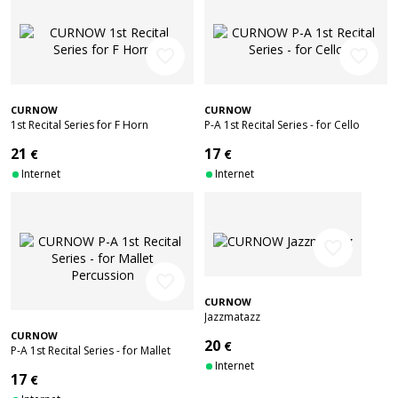
favorite_border
favorite_border
CURNOW
CURNOW
1st Recital Series for F Horn
P-A 1st Recital Series - for Cello
21
17
€
€
Internet
Internet
favorite_border
favorite_border
CURNOW
Jazzmatazz
CURNOW
20
€
P-A 1st Recital Series - for Mallet
Percussion
Internet
17
€