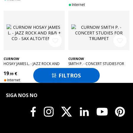
Internet
favorite_border
favorite_border
CURNOW
CURNOW
HOSAY JAMES L. - JAZZ ROCK AND
SMITH P. - CONCERT STUDIES FOR
R&B + CD - SAX ALTO/TENOR
TRUMPET
19
24
€
€
FILTROS
.99
.99

Internet
Internet
SIGA NOS NO