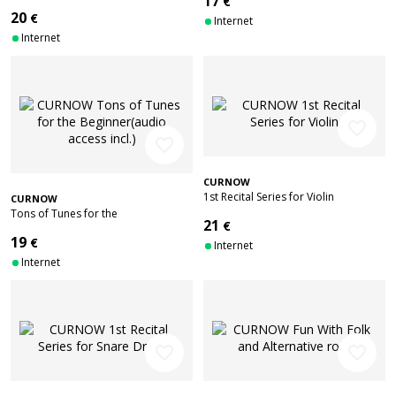
17
€
player
20
€
Internet
Internet
favorite_border
favorite_border
CURNOW
1st Recital Series for Violin
CURNOW
Tons of Tunes for the
21
€
Beginner(audio access incl.)
19
€
Internet
Internet
favorite_border
favorite_border