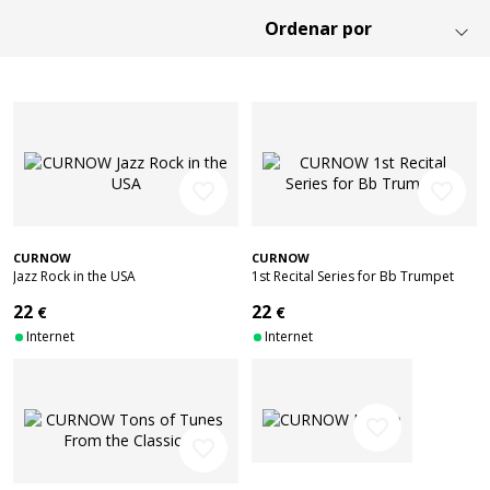
favorite_border
favorite_border
CURNOW
CURNOW
Jazz Rock in the USA
1st Recital Series for Bb Trumpet
22
22
€
€
Internet
Internet
favorite_border
favorite_border