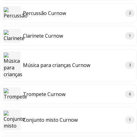
Percussão Curnow
2
Clarinete Curnow
1
Música para crianças Curnow
3
Trompete Curnow
6
Conjunto misto Curnow
1