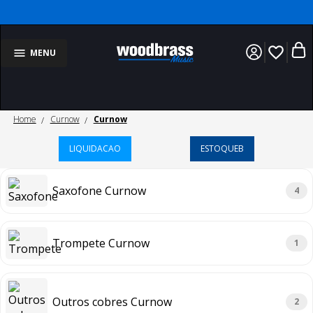
favorite_border
MENU
Home
Curnow
Curnow
LIQUIDACAO
ESTOQUEB
Saxofone Curnow
4
Trompete Curnow
1
Outros cobres Curnow
2