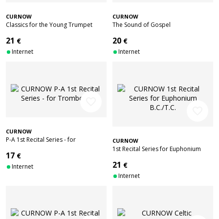
CURNOW
CURNOW
Classics for the Young Trumpet
The Sound of Gospel
Player
21
20
€
€
Internet
Internet
favorite_border
favorite_border
CURNOW
P-A 1st Recital Series - for
CURNOW
Trombone
1st Recital Series for Euphonium
17
€
B.C./T.C.
21
€
Internet
Internet