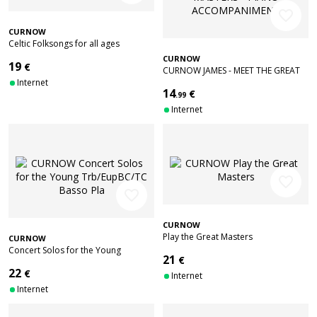
favorite_border
CURNOW
Celtic Folksongs for all ages
CURNOW
19
€
CURNOW JAMES - MEET THE GREAT
Internet
MASTERS - PIANO ACCOMPANIMENT
14
€
.99
Internet
favorite_border
favorite_border
CURNOW
Play the Great Masters
CURNOW
Concert Solos for the Young
21
€
Trb/EupBC/TC Basso Pla
22
€
Internet
Internet