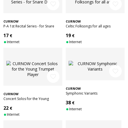
favorite_border
favorite_border
CURNOW
CURNOW
P-A 1st Recital Series - for Snare
Celtic Folksongs for all ages
Drum
17
19
€
€
Internet
Internet
favorite_border
favorite_border
CURNOW
Symphonic Variants
CURNOW
Concert Solos for the Young
38
€
Trumpet Player
22
€
Internet
Internet