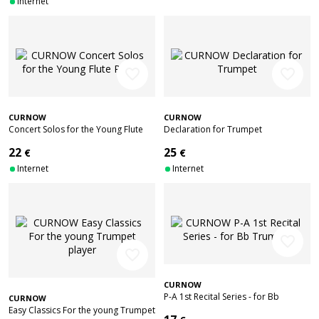
Internet
favorite_border
favorite_border
CURNOW
CURNOW
Concert Solos for the Young Flute
Declaration for Trumpet
Player
22
25
€
€
Internet
Internet
favorite_border
favorite_border
CURNOW
P-A 1st Recital Series - for Bb
CURNOW
Trumpet
Easy Classics For the young Trumpet