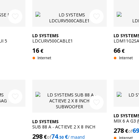
favorite_border
favorite_border
LD SYSTEMS
LD SYSTEM
I 5
LDCURV500CABLE1
LDM11G2S
16
66
€
€
Internet
Internet
favorite_border
favorite_border
LD SYSTEM
MIX 6 A G3 
LD SYSTEMS
SUB 88 A - ACTIEVE 2 X 8 INCH
278
6
€
of
SUBWOOFER
298
74
€
€
of
/ maand
.50
Internet