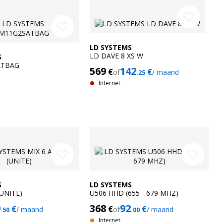
favorite_border
favorite_border
LD SYSTEMS
LD DAVE 8 XS W
S
ATBAG
569
142
€
€
of
/ maand
.25
Internet
favorite_border
favorite_border
S
LD SYSTEMS
(UNITE)
U506 HHD (655 - 679 MHZ)
9
368
92
€
€
€
/ maand
of
/ maand
.50
.00
Internet