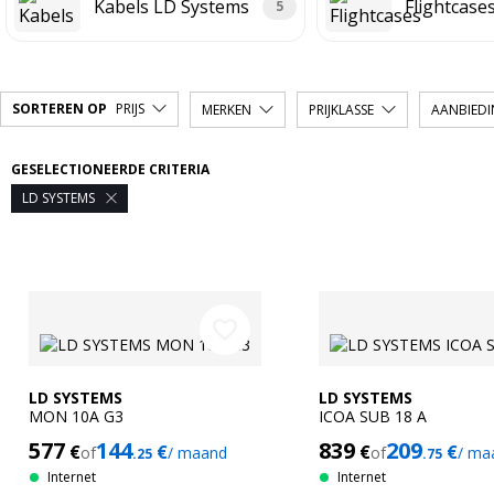
Kabels LD Systems
Flightcase
5
SORTEREN OP
PRIJS
MERKEN
PRIJKLASSE
AANBIED
GESELECTIONEERDE CRITERIA
LD SYSTEMS

favorite_border
LD SYSTEMS
LD SYSTEMS
MON 10A G3
ICOA SUB 18 A
577
144
839
209
€
€
€
€
of
/ maand
of
/ ma
.25
.75
Internet
Internet