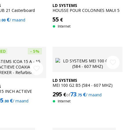
S
LD SYSTEMS
UB 21 Casterboard
HOUSSE POUR COLONNES MAUI 5
6
55
€
€
/ maand
.00
Internet
HED
- 5%
favorite_border
favorite_border
LD SYSTEMS
MEI 100 G2 B5 (584 - 607 MHZ)
S
 15 INCH ACTIEVE
295
73
€
€
of
/ maand
.75
UIDSPREKER -
05
€
/ maand
.00
Internet