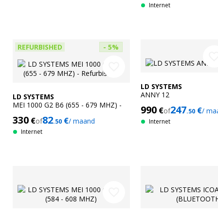
Internet
REFURBISHED
- 5%
favorite_bor
favorite_border
LD SYSTEMS
ANNY 12
LD SYSTEMS
MEI 1000 G2 B6 (655 - 679 MHZ) -
990
247
€
€
of
/ ma
.50
Refurbished
330
82
€
€
of
/ maand
.50
Internet
Internet
favorite_border