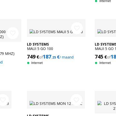
Internet
favorite_border
favorite_border
LD SYSTEMS
LD SYSTEM
MAUI 5 GO 100
MAUI 5 GO 
679 MHZ)
749
187
745
1
€
€
€
of
/ maand
of
.25
nd
Internet
Internet
avorite_border
favorite_border
LD SYSTEMS