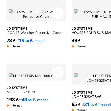
favorite_border
LD SYSTEMS
LD SYSTEMS
ICOA 15 Weather Protective Cover
HOUSSE POUR SUB MAU
78
19
39
€
€
€
of
/ maand
.50
Internet
Internet
favorite_border
LD SYSTEMS
MEI 1000 G2 BPR
LD SYSTEMS
LDM28G2SATBAG
198
49
€
€
of
/ maand
.50
85
21
€
€
of
/ maand
.25
Internet
Internet