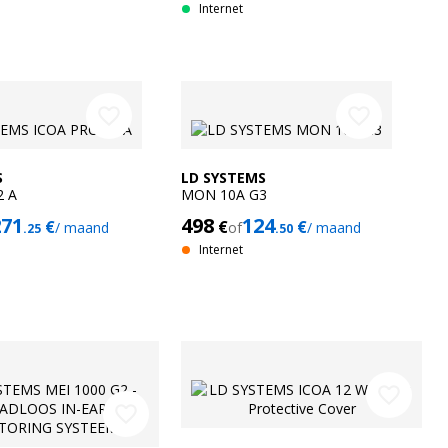
Internet
favorite_border
favorite_border
S
LD SYSTEMS
2 A
MON 10A G3
271
498
124
€
€
€
/ maand
of
/ maand
.25
.50
Internet
favorite_border
favorite_border