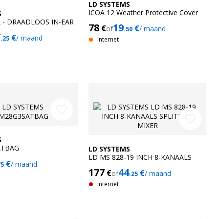
LD SYSTEMS
ICOA 12 Weather Protective Cover
S
2 - DRAADLOOS IN-EAR
78
19
€
€
of
/ maand
.50
G SYSTEEM
7
€
/ maand
.25
Internet
favorite_border
favorite_border
S
ATBAG
LD SYSTEMS
LD MS 828-19 INCH 8-KANAALS
€
/ maand
75
SPLITTER-MIXER
177
44
€
€
of
/ maand
.25
Internet