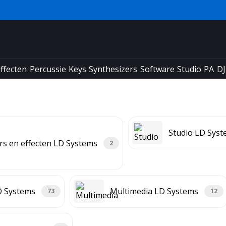
ffecten
Percussie
Keys
Synthesizers
Software
Studio
PA
DJ
Studio LD Sys
rs en effecten LD Systems
2
D Systems
Multimedia LD Systems
73
12