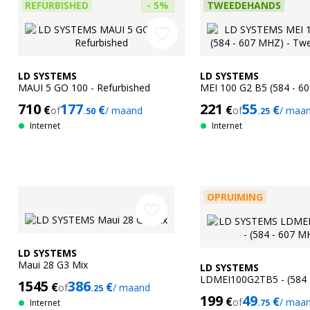
REFURBISHED
- 5%
TWEEDEHANDS
favorite_border
LD SYSTEMS
LD SYSTEMS
MAUI 5 GO 100 - Refurbished
MEI 100 G2 B5 (584 - 6
Tweedehands
710
177
221
55
€
€
€
€
of
/ maand
of
/ maa
.50
.25
Internet
Internet
OPRUIMING
favorite_border
LD SYSTEMS
Maui 28 G3 Mix
LD SYSTEMS
LDMEI100G2TB5 - (584 
1545
386
€
€
of
/ maand
.25
199
49
€
€
of
/ maa
Internet
.75