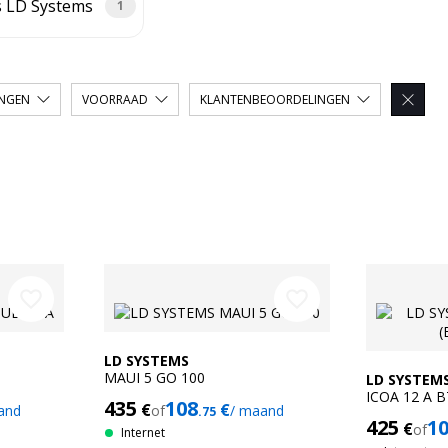
s LD Systems
1
INGEN
VOORRAAD
KLANTENBEOORDELINGEN

favorite_border
favorite_border
LD SYSTEMS
MAUI 5 GO 100
LD SYSTEM
ICOA 12 A 
435
108
€
€
and
of
/ maand
.75
425
1
€
of
Internet