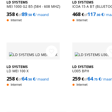
LD SYSTEMS
LD SYSTEMS
MEI 1000 G2 B5 (584 - 608 MHZ)
ICOA 15 A BT (BLUETO
358
89
468
117
€
€
€
€
of
/ maand
of
/ ma
.50
.00
Internet
Internet
favorite_border
favorit
LD SYSTEMS
LD SYSTEMS
LD MEI 100 X
U305 BPH
258
64
259
64
€
€
€
€
of
/ maand
of
/ maa
.50
.75
Internet
Internet