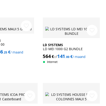
favorite_border
favorite_border
S
100
LD SYSTEMS
LD MEI 1000 G2 BUNDLE
86
€
/ maand
.25
564
141
€
€
of
/ maand
.00
Internet
favorite_border
favorite_border