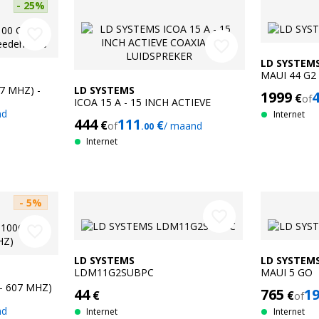
- 25%
favorite_border
favorite_border
LD SYSTEM
MAUI 44 G2
07 MHZ) -
LD SYSTEMS
1999
€
of
ICOA 15 A - 15 INCH ACTIEVE
nd
COAXIALE LUIDSPREKER
Internet
444
111
€
€
of
/ maand
.00
Internet
- 5%
favorite_border
favorite_border
LD SYSTEMS
LD SYSTEM
LDM11G2SUBPC
MAUI 5 GO
- 607 MHZ)
44
765
1
€
€
of
nd
Internet
Internet