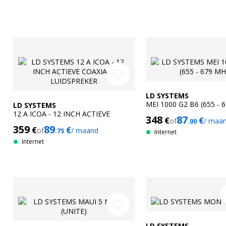
favorite_border
LD SYSTEMS
MEI 1000 G2 B6 (655 - 
LD SYSTEMS
12 A ICOA - 12 INCH ACTIEVE
348
87
€
€
of
/ maa
.00
COAXIALE LUIDSPREKER
359
89
€
€
of
/ maand
.75
Internet
Internet
f
favorite_border
LD SYSTEMS