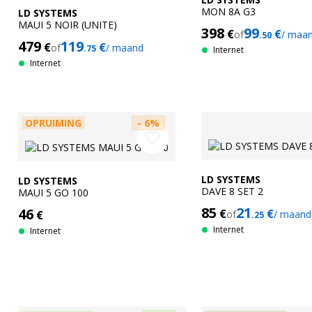
MON 8A G3
LD SYSTEMS
MAUI 5 NOIR (UNITE)
398
99
€
€
of
/ maa
.50
479
119
€
€
of
/ maand
.75
Internet
Internet
OPRUIMING
- 6%
favorite_border
LD SYSTEMS
LD SYSTEMS
DAVE 8 SET 2
MAUI 5 GO 100
85
21
46
€
€
€
of
/ maand
.25
Internet
Internet