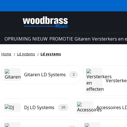
OPRUIMING
NIEUW
PROMOTIE
Gitaren
Versterkers en e
Home
Ld systems
Ld systems
Gitaren LD Systems
2
Versterke
Dj LD Systems
Accessoires L
20