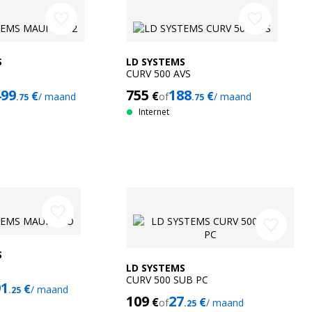
favorite_border
favorite_border
S
LD SYSTEMS
CURV 500 AVS
499
755
188
€
€
€
/ maand
of
/ maand
.75
.75
Internet
favorite_border
favorite_border
S
LD SYSTEMS
CURV 500 SUB PC
91
€
/ maand
.25
109
27
€
€
of
/ maand
.25