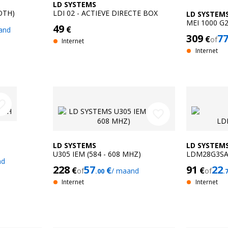
LD SYSTEMS
OTH)
LDI 02 - ACTIEVE DIRECTE BOX
LD SYSTEM
MEI 1000 G
49
€
and
MONITORIN
309
7
€
of
Internet
Internet
e_border
favorite_border
LD SYSTEMS
LD SYSTEM
U305 IEM (584 - 608 MHZ)
LDM28G3S
nd
228
57
91
22
€
€
€
of
/ maand
of
.00
.
Internet
Internet