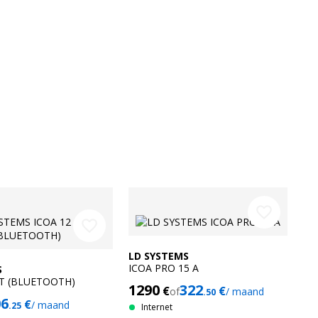
favorite_border
favorite_border
LD SYSTEMS
ICOA PRO 15 A
S
BT (BLUETOOTH)
1290
322
€
€
of
/ maand
.50
06
€
/ maand
.25
Internet