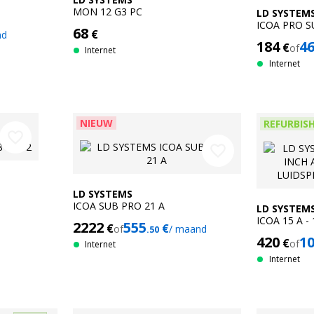
MON 12 G3 PC
LD SYSTEM
ICOA PRO S
68
€
nd
184
4
€
of
Internet
Internet
NIEUW
REFURBIS
favorite_border
favorite_border
LD SYSTEMS
ICOA SUB PRO 21 A
LD SYSTEM
ICOA 15 A -
2222
555
€
€
of
/ maand
.50
COAXIALE L
420
1
€
of
Refurbished
Internet
Internet