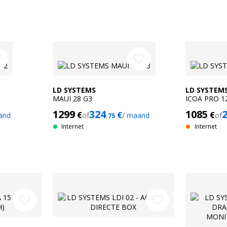
der
favorite_border
LD SYSTEMS
LD SYSTEM
MAUI 28 G3
ICOA PRO 1
1299
324
1085
€
€
€
and
of
/ maand
of
.75
Internet
Internet
favorite_border
favorite_border