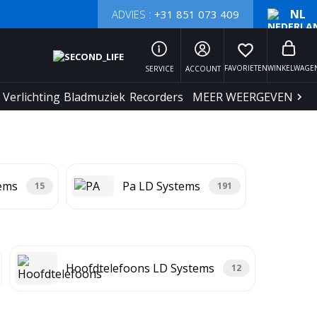
NL
ADVIES :
+31 851 073 409
favorite_border
FAVORIETEN
WINKELWAGE
SERVICE
ACCOUNT
Verlichting
Bladmuziek
Recorders
MEER WEERGEVEN
tems
Pa LD Systems
15
191
Hoofdtelefoons LD Systems
12